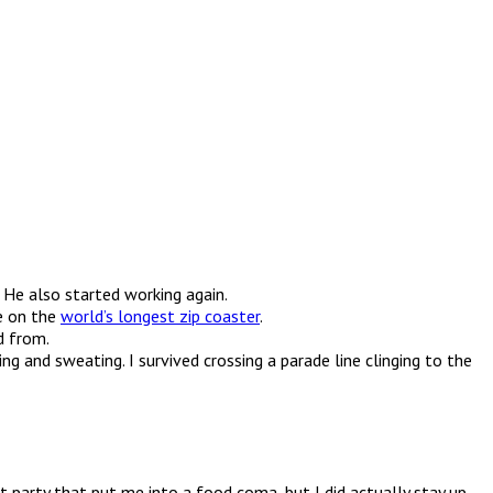
 He also started working again.
ie on the
world’s longest zip coaster
.
d from.
g and sweating. I survived crossing a parade line clinging to the
 party that put me into a food coma, but I did actually stay up