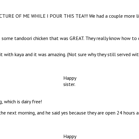
 PICTURE OF ME WHILE I POUR THIS TEA!!! We had a couple more lima
 got some tandoori chicken that was GREAT. They really know how to
t with kaya and it was amazing. (Not sure why they still served wit
Happy
sister.
 which is dairy free!
 the next morning, and he said yes because they are open 24 hours 
Happy