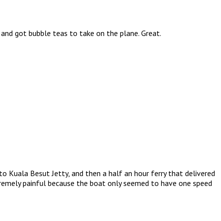
 and got bubble teas to take on the plane. Great.
to Kuala Besut Jetty, and then a half an hour ferry that delivered
xtremely painful because the boat only seemed to have one speed