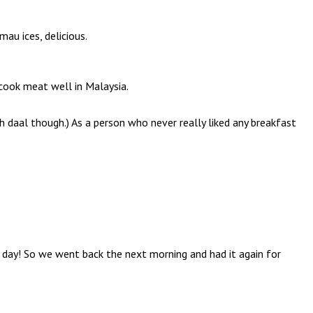
u ices, delicious.
 cook meat well in Malaysia.
h daal though.) As a person who never really liked any breakfast
a day! So we went back the next morning and had it again for