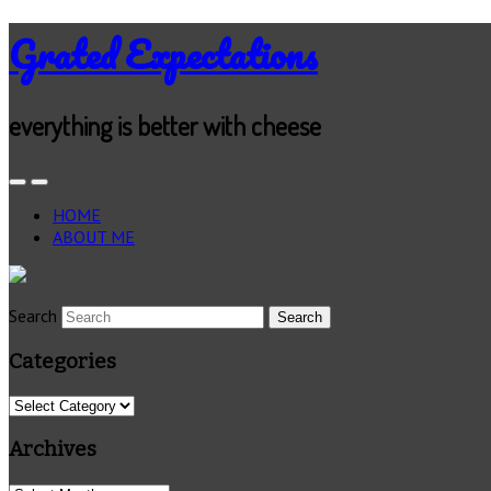
Grated Expectations
everything is better with cheese
HOME
ABOUT ME
Search
Categories
Categories
Archives