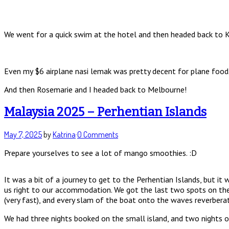
We went for a quick swim at the hotel and then headed back to KL 
Even my $6 airplane nasi lemak was pretty decent for plane food
And then Rosemarie and I headed back to Melbourne!
Malaysia 2025 – Perhentian Islands
May 7, 2025
by
Katrina
·
0 Comments
Prepare yourselves to see a lot of mango smoothies. :D
It was a bit of a journey to get to the Perhentian Islands, but i
us right to our accommodation. We got the last two spots on the 
(very fast), and every slam of the boat onto the waves reverbera
We had three nights booked on the small island, and two nights on