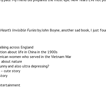
Heart’s Invisible Furies
by John Boyne, another sad book, I just fou
alking across England
ction about life in China in the 1900s
American women who served in the Vietnam War
t about nature
funny and also ultra depressing?
 – cute story
story
entertainment