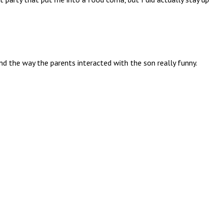
nd the way the parents interacted with the son really funny.