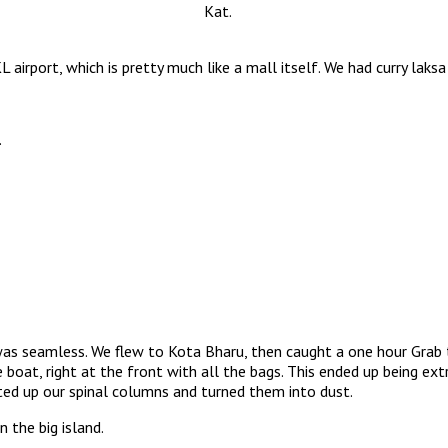
Kat.
airport, which is pretty much like a mall itself. We had curry laksa
.
t was seamless. We flew to Kota Bharu, then caught a one hour Grab 
boat, right at the front with all the bags. This ended up being e
ted up our spinal columns and turned them into dust.
 the big island.