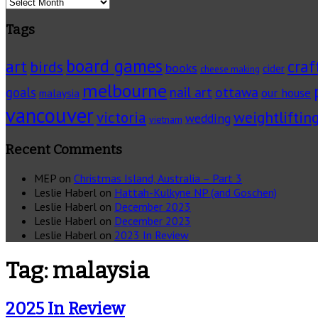
Archives
Tags
board games
art
craf
birds
books
cider
cheese making
melbourne
ottawa
goals
nail art
our house
malaysia
vancouver
victoria
weightliftin
wedding
vietnam
Recent Comments
MEP
on
Christmas Island, Australia – Part 3
Leslie Haberl
on
Hattah-Kulkyne NP (and Goschen)
Leslie Haberl
on
December 2023
Leslie Haberl
on
December 2023
Leslie Haberl
on
2023 In Review
Tag:
malaysia
2025 In Review