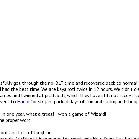
essfully got through the no-BLT time and recovered back to normal!
 had the best time. We ate kaya roti twice in 12 hours. We didn’t d
mes and twinned at pickleball, which they have still not recovere
e went to
Hanoi
for six jam packed days of fun and eating and shoppin
s in one year, what a treat! I won a game of Wizard!
the proper word.
out and lots of laughing.
y pals. My friend Bis prepared the most epic New Years Eve hot pot