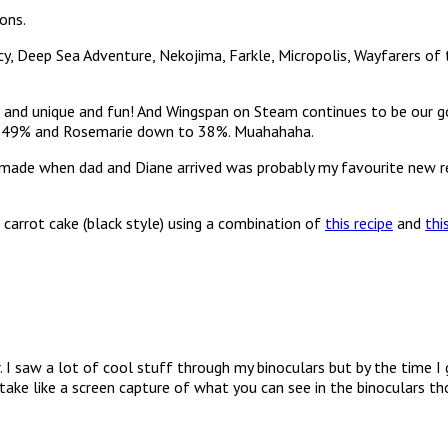
ons.
, Deep Sea Adventure, Nekojima, Farkle, Micropolis, Wayfarers of t
te and unique and fun! And Wingspan on Steam continues to be our g
at 49% and Rosemarie down to 38%. Muahahaha.
de when dad and Diane arrived was probably my favourite new recip
 carrot cake (black style) using a combination of
this recipe
and
thi
r. I saw a lot of cool stuff through my binoculars but by the time I
st take like a screen capture of what you can see in the binoculars th