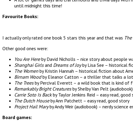
until midnight this time!
Favourite Books:
I actually only rated one book 5 stars this year and that was
The 
Other good ones were:
You Are Here
by David Nicholls – nice story about people w
Shanghai Girls
and
Dreams of Joy
by Lisa See – historical fi
The Women
by Kristin Hannah – historical fiction about 
Birnam Wood
by Eleanor Catton – a thriller that talks a lo
The Trees
by Percival Everett – a wild book that is kind of 
Remarkably Bright Creatures
by Shelby Van Pelt (audiobook)
Carrie Soto Is Back
by Taylor Jenkins Reid – easy read, good 
The Dutch House
by Ann Patchett – easy read, good story
Project Hail Mary
by Andy Weir (audiobook) – nerdy science 
Board games: