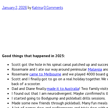
January 2, 2026
by
Katrina
·
0 Comments
Good things that happened in 2025:
Scott got the hole in his spinal canal patched up and succ
Rosemarie and I ate our way around peninsular
Malaysia
and
Rosemarie
came to Melbourne
and we played 4000 board ga
Scott and I finally got to go on a real holiday together. W
back of a scooter.
Dad and Diane finally
made it to Australia
! Two family visit
I found out that I am neurodivergent. Maybe
confirmed
is 
I started going to Bodypump and pickleball drills sessions.
Made some new friends through pickleball. Many fun meals 
A lot of games days and crafternoons and trivia days with m