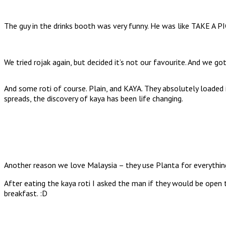
The guy in the drinks booth was very funny. He was like TAKE A
We tried rojak again, but decided it’s not our favourite. And we
And some roti of course. Plain, and KAYA. They absolutely loaded i
spreads, the discovery of kaya has been life changing.
Another reason we love Malaysia – they use Planta for everything,
After eating the kaya roti I asked the man if they would be open
breakfast. :D