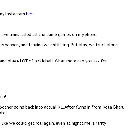
n my Instagram
here
.
 have uninstalled all the dumb games on my phone.
ly happen, and leaving weightlifting. But alas, we truck along.
 and play A LOT of pickleball. What more can you ask for.
rip!
other going back into actual KL. After flying in from Kota Bharu
otel.
e we could get roti again, even at nighttime, a rarity.