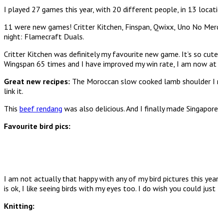
I played 27 games this year, with 20 different people, in 13 locati
11 were new games! Critter Kitchen, Finspan, Qwixx, Uno No Mercy
night: Flamecraft Duals.
Critter Kitchen was definitely my favourite new game. It’s so cu
Wingspan 65 times and I have improved my win rate, I am now 
Great new recipes:
The Moroccan slow cooked lamb shoulder I ma
link it.
This
beef rendang
was also delicious. And I finally made Singapore
Favourite bird pics:
I am not actually that happy with any of my bird pictures this yea
is ok, I like seeing birds with my eyes too. I do wish you could ju
Knitting: