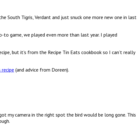
he South Tigris, Verdant and just snuck one more new one in last
o-to game, we played even more than last year. I played
e, but it’s from the Recipe Tin Eats cookbook so I can’t really
s recipe
(and advice from Doreen).
 got my camera in the right spot the bird would be long gone. This
ough.