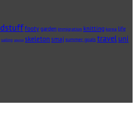
dstuff
footy
knitting
garden
life
immigration
korea
travel
uni
skeleton
smaj
summer goals
sailing
sewing