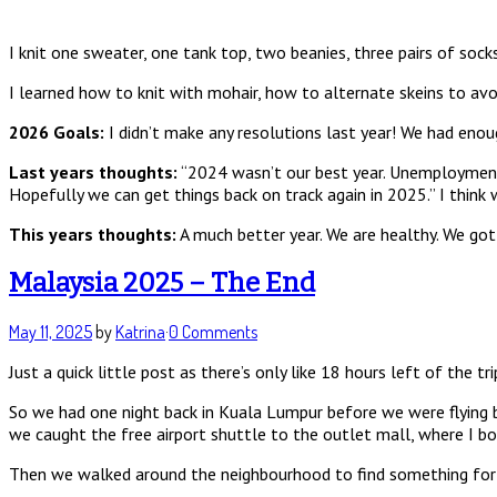
I knit one sweater, one tank top, two beanies, three pairs of sock
I learned how to knit with mohair, how to alternate skeins to avo
2026 Goals:
I didn’t make any resolutions last year! We had en
Last years thoughts:
“2024 wasn’t our best year. Unemployment x2
Hopefully we can get things back on track again in 2025.” I think 
This years thoughts:
A much better year. We are healthy. We got 
Malaysia 2025 – The End
May 11, 2025
by
Katrina
·
0 Comments
Just a quick little post as there’s only like 18 hours left of the tr
So we had one night back in Kuala Lumpur before we were flying b
we caught the free airport shuttle to the outlet mall, where I bo
Then we walked around the neighbourhood to find something for din