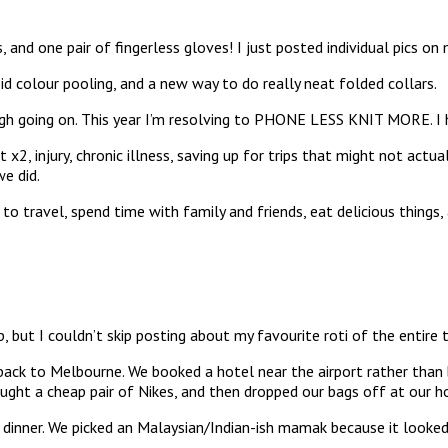
s, and one pair of fingerless gloves! I just posted individual pics o
id colour pooling, and a new way to do really neat folded collars.
ough going on. This year I’m resolving to PHONE LESS KNIT MORE. I
, injury, chronic illness, saving up for trips that might not actual
we did.
to travel, spend time with family and friends, eat delicious things,
ip, but I couldn’t skip posting about my favourite roti of the entire t
ack to Melbourne. We booked a hotel near the airport rather than b
ught a cheap pair of Nikes, and then dropped our bags off at our h
ner. We picked an Malaysian/Indian-ish mamak because it looked lik