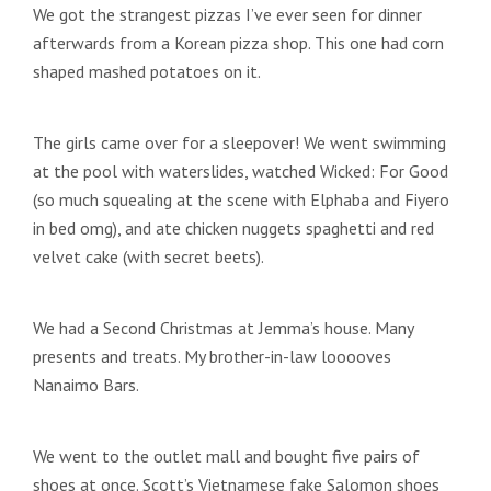
We got the strangest pizzas I’ve ever seen for dinner
afterwards from a Korean pizza shop. This one had corn
shaped mashed potatoes on it.
The girls came over for a sleepover! We went swimming
at the pool with waterslides, watched Wicked: For Good
(so much squealing at the scene with Elphaba and Fiyero
in bed omg), and ate chicken nuggets spaghetti and red
velvet cake (with secret beets).
We had a Second Christmas at Jemma’s house. Many
presents and treats. My brother-in-law looooves
Nanaimo Bars.
We went to the outlet mall and bought five pairs of
shoes at once. Scott’s Vietnamese fake Salomon shoes