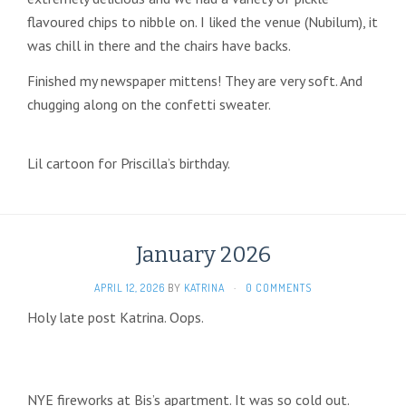
flavoured chips to nibble on. I liked the venue (Nubilum), it
was chill in there and the chairs have backs.
Finished my newspaper mittens! They are very soft. And
chugging along on the confetti sweater.
Lil cartoon for Priscilla’s birthday.
January 2026
APRIL 12, 2026
BY
KATRINA
·
0 COMMENTS
Holy late post Katrina. Oops.
NYE fireworks at Bis’s apartment. It was so cold out.