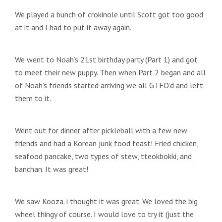
We played a bunch of crokinole until Scott got too good
at it and I had to put it away again.
We went to Noah’s 21st birthday party (Part 1) and got
to meet their new puppy. Then when Part 2 began and all
of Noah’s friends started arriving we all GTFO’d and left
them to it.
Went out for dinner after pickleball with a few new
friends and had a Korean junk food feast! Fried chicken,
seafood pancake, two types of stew, tteokbokki, and
banchan. It was great!
We saw Kooza. i thought it was great. We loved the big
wheel thingy of course. I would love to try it (just the