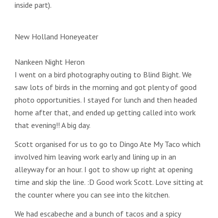
inside part).
New Holland Honeyeater
Nankeen Night Heron
I went on a bird photography outing to Blind Bight. We
saw lots of birds in the morning and got plenty of good
photo opportunities. I stayed for lunch and then headed
home after that, and ended up getting called into work
that evening!! A big day.
Scott organised for us to go to Dingo Ate My Taco which
involved him leaving work early and lining up in an
alleyway for an hour. I got to show up right at opening
time and skip the line. :D Good work Scott. Love sitting at
the counter where you can see into the kitchen.
We had escabeche and a bunch of tacos and a spicy