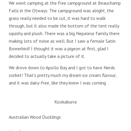
We went camping at the free campground at Beauchamp
Falls in the Otways. The campground was alright, the
grass really needed to be cut, it was hard to walk
through, but it also made the bottom of the tent really
squishy and plush. There was a big Nepalese family there
making lots of noise as well. But I saw a female Satin
Bowerbird! I thought it was a pigeon at first, glad I
decided to actually take a picture of it.
We drove down to Apollo Bay and I got to have Nerds
sorbet! That’s pretty much my dream ice cream flavour,
and it was dairy-free, like they knew I was coming.
Kookaburra
Australian Wood Ducklings