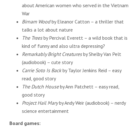
about American women who served in the Vietnam
War
Birnam Wood
by Eleanor Catton – a thriller that
talks a lot about nature
The Trees
by Percival Everett – a wild book that is
kind of funny and also ultra depressing?
Remarkably Bright Creatures
by Shelby Van Pelt
(audiobook) – cute story
Carrie Soto Is Back
by Taylor Jenkins Reid – easy
read, good story
The Dutch House
by Ann Patchett – easy read,
good story
Project Hail Mary
by Andy Weir (audiobook) – nerdy
science entertainment
Board games: