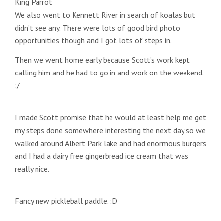
King Parrot
We also went to Kennett River in search of koalas but
didn’t see any. There were lots of good bird photo
opportunities though and I got lots of steps in.
Then we went home early because Scott’s work kept
calling him and he had to go in and work on the weekend.
:/
I made Scott promise that he would at least help me get
my steps done somewhere interesting the next day so we
walked around Albert Park lake and had enormous burgers
and I had a dairy free gingerbread ice cream that was
really nice.
Fancy new pickleball paddle. :D