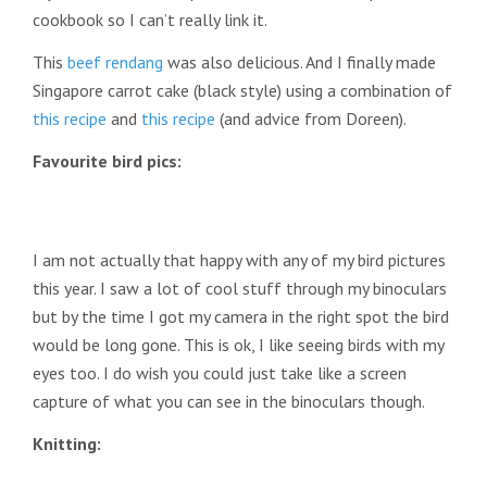
cookbook so I can’t really link it.
This
beef rendang
was also delicious. And I finally made
Singapore carrot cake (black style) using a combination of
this recipe
and
this recipe
(and advice from Doreen).
Favourite bird pics:
I am not actually that happy with any of my bird pictures
this year. I saw a lot of cool stuff through my binoculars
but by the time I got my camera in the right spot the bird
would be long gone. This is ok, I like seeing birds with my
eyes too. I do wish you could just take like a screen
capture of what you can see in the binoculars though.
Knitting: