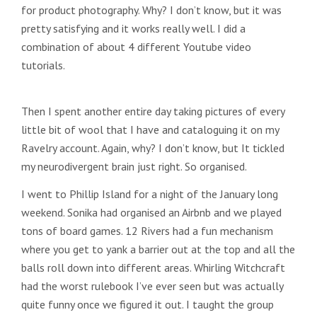
for product photography. Why? I don’t know, but it was
pretty satisfying and it works really well. I did a
combination of about 4 different Youtube video
tutorials.
Then I spent another entire day taking pictures of every
little bit of wool that I have and cataloguing it on my
Ravelry account. Again, why? I don’t know, but It tickled
my neurodivergent brain just right. So organised.
I went to Phillip Island for a night of the January long
weekend. Sonika had organised an Airbnb and we played
tons of board games. 12 Rivers had a fun mechanism
where you get to yank a barrier out at the top and all the
balls roll down into different areas. Whirling Witchcraft
had the worst rulebook I’ve ever seen but was actually
quite funny once we figured it out. I taught the group