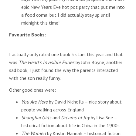
epic New Years Eve hot pot party that put me into
a food coma, but I did actually stay up until
midnight this time!
Favourite Books:
I actually only rated one book 5 stars this year and that
was
The Heart’s Invisible Furies
by John Boyne, another
sad book, I just found the way the parents interacted
with the son really funny.
Other good ones were:
You Are Here
by David Nicholls – nice story about
people walking across England
Shanghai Girls
and
Dreams of Joy
by Lisa See –
historical fiction about life in China in the 1900s
The Women
by Kristin Hannah – historical fiction