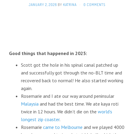
JANUARY 2, 2026
BY
KATRINA
·
0 COMMENTS
Good things that happened in 2025:
Scott got the hole in his spinal canal patched up
and successfully got through the no-BLT time and
recovered back to normal! He also started working
again.
Rosemarie and I ate our way around peninsular
Malaysia
and had the best time. We ate kaya roti
twice in 12 hours. We didn’t die on the
world’s
longest zip coaster
.
Rosemarie
came to Melbourne
and we played 4000