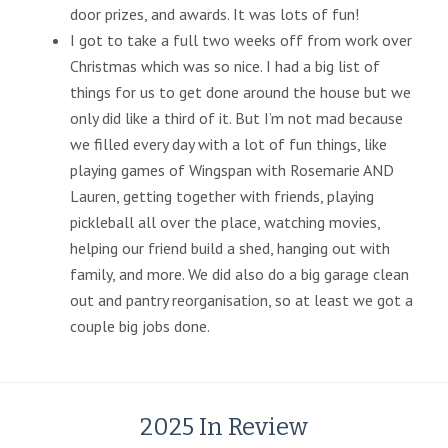
door prizes, and awards. It was lots of fun!
I got to take a full two weeks off from work over
Christmas which was so nice. I had a big list of
things for us to get done around the house but we
only did like a third of it. But I’m not mad because
we filled every day with a lot of fun things, like
playing games of Wingspan with Rosemarie AND
Lauren, getting together with friends, playing
pickleball all over the place, watching movies,
helping our friend build a shed, hanging out with
family, and more. We did also do a big garage clean
out and pantry reorganisation, so at least we got a
couple big jobs done.
2025 In Review