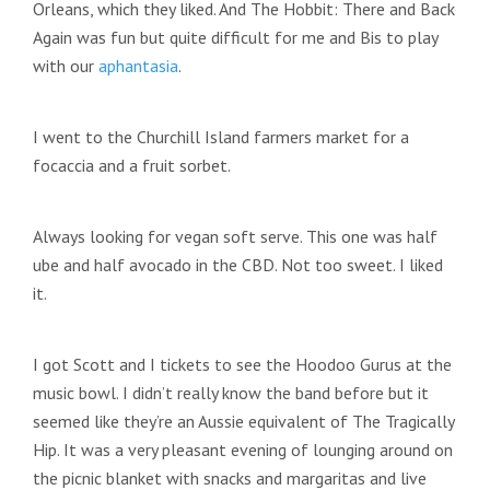
Orleans, which they liked. And The Hobbit: There and Back
Again was fun but quite difficult for me and Bis to play
with our
aphantasia
.
I went to the Churchill Island farmers market for a
focaccia and a fruit sorbet.
Always looking for vegan soft serve. This one was half
ube and half avocado in the CBD. Not too sweet. I liked
it.
I got Scott and I tickets to see the Hoodoo Gurus at the
music bowl. I didn’t really know the band before but it
seemed like they’re an Aussie equivalent of The Tragically
Hip. It was a very pleasant evening of lounging around on
the picnic blanket with snacks and margaritas and live