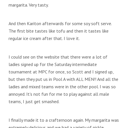
margarita. Very tasty.
And then Kariton afterwards for some soy soft serve.
The first bite tastes like tofu and then it tastes like
regular ice cream after that. I love it.
I could see on the website that there were a lot of
ladies signed up for the Saturday intermediate
tournament at MPC for once, so Scott and I signed up,
but then they put us in Pool A with ALL MEN!! And all the
ladies and mixed teams were in the other pool. I was so
annoyed. It’s not fun for me to play against all male
teams, I just get smashed.
I finally made it to a crafternoon again. My margarita was
extremely delicious and we had a variety of pickle