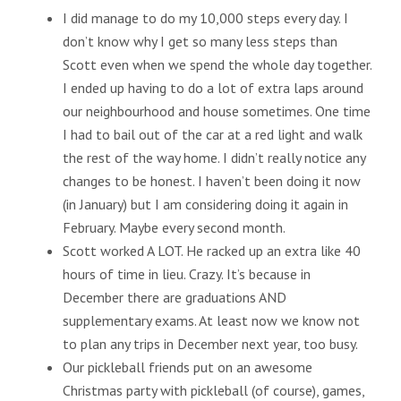
I did manage to do my 10,000 steps every day. I
don’t know why I get so many less steps than
Scott even when we spend the whole day together.
I ended up having to do a lot of extra laps around
our neighbourhood and house sometimes. One time
I had to bail out of the car at a red light and walk
the rest of the way home. I didn’t really notice any
changes to be honest. I haven’t been doing it now
(in January) but I am considering doing it again in
February. Maybe every second month.
Scott worked A LOT. He racked up an extra like 40
hours of time in lieu. Crazy. It’s because in
December there are graduations AND
supplementary exams. At least now we know not
to plan any trips in December next year, too busy.
Our pickleball friends put on an awesome
Christmas party with pickleball (of course), games,