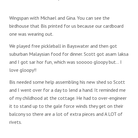
Wingspan with Michael and Gina. You can see the
birdhouse that Bis printed for us because our cardboard
one was wearing out.
We played free pickleball in Bayswater and then got
suburban Malaysian food for dinner. Scott got asam laksa
and I got sar hor fun, which was sooooo gloopy but… I
love gloopy!!
Bis needed some help assembling his new shed so Scott
and I went over for a day to lend a hand. It reminded me
of my childhood at the cottage. He had to over-engineer
it to stand up to the gale force winds they get on their
balcony so there are a lot of extra pieces and A LOT of
rivets.