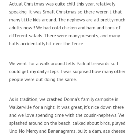
Actual Christmas was quite chill this year, relatively
speaking. It was Small Christmas so there weren’t that
many little kids around. The nephews are all pretty much
adults now!! We had cold chicken and ham and tons of
different salads. There were many presents, and many
balls accidentally hit over the fence.
We went for a walk around Jells Park afterwards so I
could get my daily steps. I was surprised how many other
people were out doing the same.
As is tradition, we crashed Donna’s family campsite in
Walkerville for a night. It was great, it’s nice down there
and we love spending time with the cousin-nephews. We
splashed around on the beach, talked about birds, played
Uno No Mercy and Bananagrams, built a dam, ate cheese,