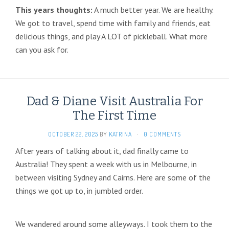
This years thoughts:
A much better year. We are healthy.
We got to travel, spend time with family and friends, eat
delicious things, and play A LOT of pickleball. What more
can you ask for.
Dad & Diane Visit Australia For
The First Time
OCTOBER 22, 2025
BY
KATRINA
·
0 COMMENTS
After years of talking about it, dad finally came to
Australia! They spent a week with us in Melbourne, in
between visiting Sydney and Cairns. Here are some of the
things we got up to, in jumbled order.
We wandered around some alleyways. I took them to the