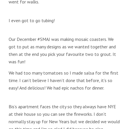
went for walks.
I even got to go tubing!
Our December #SMAJ was making mosaic coasters. We
got to put as many designs as we wanted together and
then at the end you pick your favourite two to grout. It
was fun!
We had too many tomatoes so I made salsa for the first
time. I can’t believe I haven’t done that before, it’s so
easy! And delicious! We had epic nachos for dinner.
Bis’s apartment faces the city so they always have NYE
at their house so you can see the fireworks. I don’t
normally stay up for New Years but we decided we would