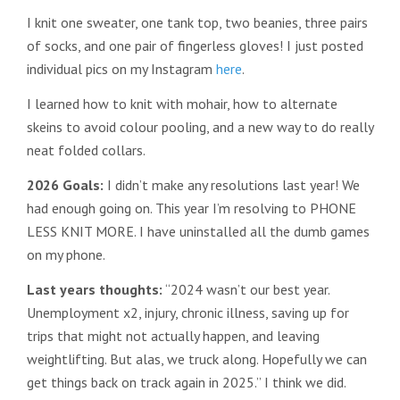
I knit one sweater, one tank top, two beanies, three pairs
of socks, and one pair of fingerless gloves! I just posted
individual pics on my Instagram
here
.
I learned how to knit with mohair, how to alternate
skeins to avoid colour pooling, and a new way to do really
neat folded collars.
2026 Goals:
I didn’t make any resolutions last year! We
had enough going on. This year I’m resolving to PHONE
LESS KNIT MORE. I have uninstalled all the dumb games
on my phone.
Last years thoughts:
“2024 wasn’t our best year.
Unemployment x2, injury, chronic illness, saving up for
trips that might not actually happen, and leaving
weightlifting. But alas, we truck along. Hopefully we can
get things back on track again in 2025.” I think we did.