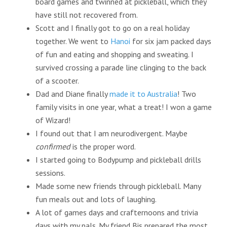
board games and twinned at pickleball, which they
have still not recovered from.
Scott and I finally got to go on a real holiday
together. We went to
Hanoi
for six jam packed days
of fun and eating and shopping and sweating. I
survived crossing a parade line clinging to the back
of a scooter.
Dad and Diane finally
made it to Australia
! Two
family visits in one year, what a treat! I won a game
of Wizard!
I found out that I am neurodivergent. Maybe
confirmed
is the proper word.
I started going to Bodypump and pickleball drills
sessions.
Made some new friends through pickleball. Many
fun meals out and lots of laughing.
A lot of games days and crafternoons and trivia
days with my pals. My friend Bis prepared the most