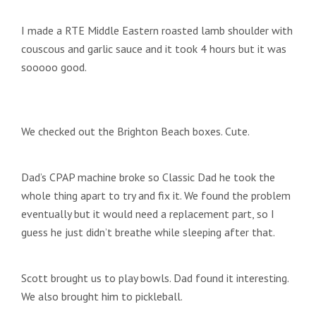
I made a RTE Middle Eastern roasted lamb shoulder with
couscous and garlic sauce and it took 4 hours but it was
sooooo good.
We checked out the Brighton Beach boxes. Cute.
Dad’s CPAP machine broke so Classic Dad he took the
whole thing apart to try and fix it. We found the problem
eventually but it would need a replacement part, so I
guess he just didn’t breathe while sleeping after that.
Scott brought us to play bowls. Dad found it interesting.
We also brought him to pickleball.