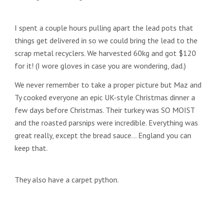
I spent a couple hours pulling apart the lead pots that
things get delivered in so we could bring the lead to the
scrap metal recyclers. We harvested 60kg and got $120
for it! (I wore gloves in case you are wondering, dad.)
We never remember to take a proper picture but Maz and
Ty cooked everyone an epic UK-style Christmas dinner a
few days before Christmas. Their turkey was SO MOIST
and the roasted parsnips were incredible. Everything was
great really, except the bread sauce… England you can
keep that.
They also have a carpet python.