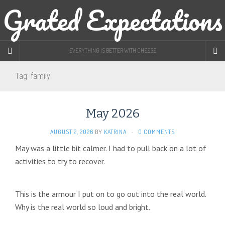
Grated Expectations
EVERYTHING IS BETTER WITH CHEESE
Tag:
family
May 2026
AUGUST 2, 2026
BY
KATRINA
·
0 COMMENTS
May was a little bit calmer. I had to pull back on a lot of
activities to try to recover.
This is the armour I put on to go out into the real world.
Why is the real world so loud and bright.