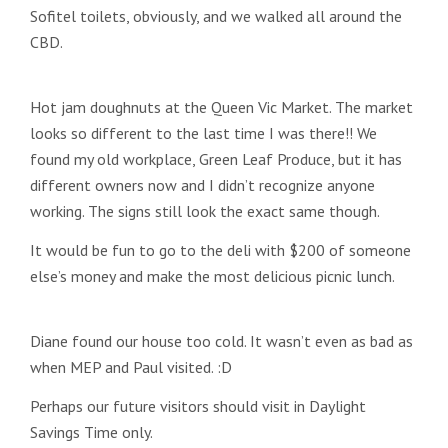
Sofitel toilets, obviously, and we walked all around the
CBD.
Hot jam doughnuts at the Queen Vic Market. The market
looks so different to the last time I was there!! We
found my old workplace, Green Leaf Produce, but it has
different owners now and I didn’t recognize anyone
working. The signs still look the exact same though.
It would be fun to go to the deli with $200 of someone
else’s money and make the most delicious picnic lunch.
Diane found our house too cold. It wasn’t even as bad as
when MEP and Paul visited. :D
Perhaps our future visitors should visit in Daylight
Savings Time only.