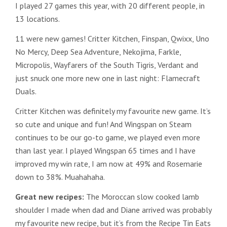
I played 27 games this year, with 20 different people, in
13 locations.
11 were new games! Critter Kitchen, Finspan, Qwixx, Uno
No Mercy, Deep Sea Adventure, Nekojima, Farkle,
Micropolis, Wayfarers of the South Tigris, Verdant and
just snuck one more new one in last night: Flamecraft
Duals.
Critter Kitchen was definitely my favourite new game. It’s
so cute and unique and fun! And Wingspan on Steam
continues to be our go-to game, we played even more
than last year. I played Wingspan 65 times and I have
improved my win rate, I am now at 49% and Rosemarie
down to 38%. Muahahaha.
Great new recipes:
The Moroccan slow cooked lamb
shoulder I made when dad and Diane arrived was probably
my favourite new recipe, but it’s from the Recipe Tin Eats