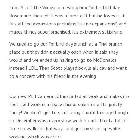
I got Scott the Wingspan nesting box for his birthday.
Rosemarie thought it was a lame gift but he loves it. It
fits all the expansions (including future expansions!) and
makes things super organised. It’s extremely satisfying.
We tried to go our for birthday brunch at a Thai brunch
place but they didn’t actually open when it said they
would and we ended up having to go to McDonalds
instead!! LOL. Then Scott played bowls all day and went
to a concert with his friend in the evening.
Our new PET camera got installed at work and makes me
feel like I work in a space ship or submarine. It’s pretty
fancy! We didn’t get to start using it until January though
so December was a very slow work month. I had a lot of
time to walk the hallways and get my steps up while
working, which was great.