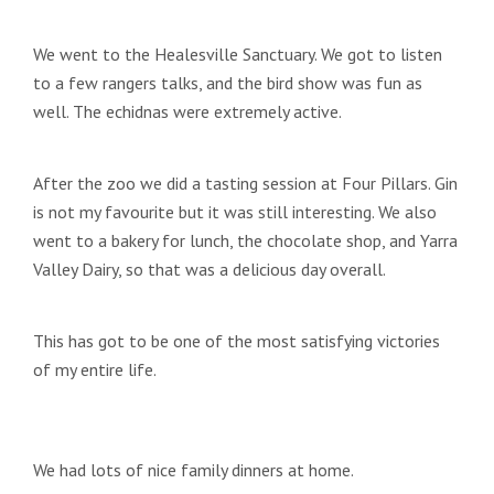
We went to the Healesville Sanctuary. We got to listen
to a few rangers talks, and the bird show was fun as
well. The echidnas were extremely active.
After the zoo we did a tasting session at Four Pillars. Gin
is not my favourite but it was still interesting. We also
went to a bakery for lunch, the chocolate shop, and Yarra
Valley Dairy, so that was a delicious day overall.
This has got to be one of the most satisfying victories
of my entire life.
We had lots of nice family dinners at home.