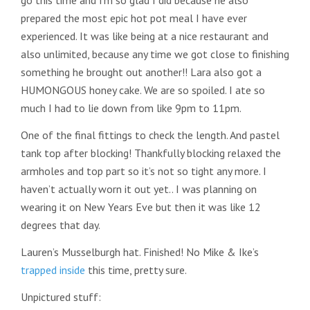
go this time and I’m so glad I did because he also
prepared the most epic hot pot meal I have ever
experienced. It was like being at a nice restaurant and
also unlimited, because any time we got close to finishing
something he brought out another!! Lara also got a
HUMONGOUS honey cake. We are so spoiled. I ate so
much I had to lie down from like 9pm to 11pm.
One of the final fittings to check the length. And pastel
tank top after blocking! Thankfully blocking relaxed the
armholes and top part so it’s not so tight any more. I
haven’t actually worn it out yet.. I was planning on
wearing it on New Years Eve but then it was like 12
degrees that day.
Lauren’s Musselburgh hat. Finished! No Mike & Ike’s
trapped inside
this time, pretty sure.
Unpictured stuff: