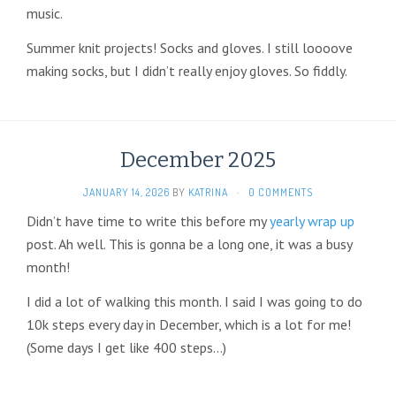
music.
Summer knit projects! Socks and gloves. I still loooove
making socks, but I didn’t really enjoy gloves. So fiddly.
December 2025
JANUARY 14, 2026
BY
KATRINA
·
0 COMMENTS
Didn’t have time to write this before my
yearly wrap up
post. Ah well. This is gonna be a long one, it was a busy
month!
I did a lot of walking this month. I said I was going to do
10k steps every day in December, which is a lot for me!
(Some days I get like 400 steps…)