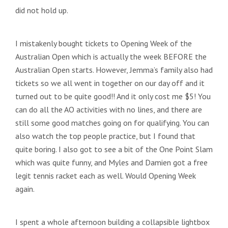
did not hold up.
I mistakenly bought tickets to Opening Week of the
Australian Open which is actually the week BEFORE the
Australian Open starts. However, Jemma’s family also had
tickets so we all went in together on our day off and it
turned out to be quite good!! And it only cost me $5! You
can do all the AO activities with no lines, and there are
still some good matches going on for qualifying. You can
also watch the top people practice, but I found that
quite boring. I also got to see a bit of the One Point Slam
which was quite funny, and Myles and Damien got a free
legit tennis racket each as well. Would Opening Week
again.
I spent a whole afternoon building a collapsible lightbox