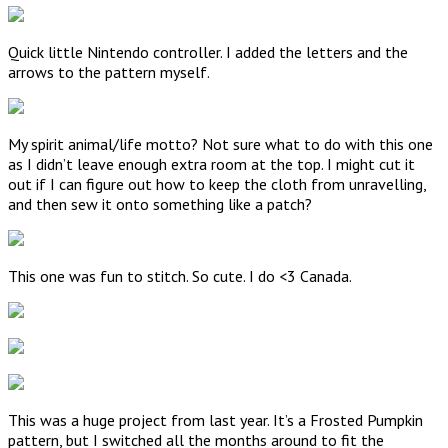
Quick little Nintendo controller. I added the letters and the
arrows to the pattern myself.
My spirit animal/life motto? Not sure what to do with this one
as I didn’t leave enough extra room at the top. I might cut it
out if I can figure out how to keep the cloth from unravelling,
and then sew it onto something like a patch?
This one was fun to stitch. So cute. I do <3 Canada.
This was a huge project from last year. It’s a Frosted Pumpkin
pattern, but I switched all the months around to fit the