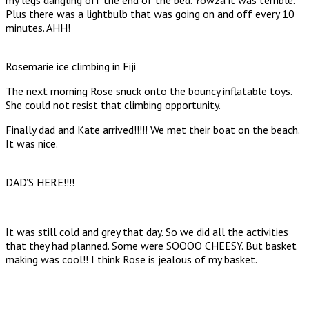
Plus there was a lightbulb that was going on and off every 10
minutes. AHH!
Rosemarie ice climbing in Fiji
The next morning Rose snuck onto the bouncy inflatable toys.
She could not resist that climbing opportunity.
Finally dad and Kate arrived!!!!! We met their boat on the beach.
It was nice.
DAD’S HERE!!!!
It was still cold and grey that day. So we did all the activities
that they had planned. Some were SOOOO CHEESY. But basket
making was cool!! I think Rose is jealous of my basket.