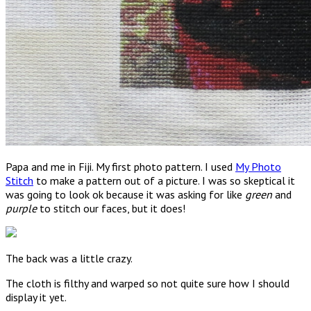
Papa and me in Fiji. My first photo pattern. I used
My Photo
Stitch
to make a pattern out of a picture. I was so skeptical it
was going to look ok because it was asking for like
green
and
purple
to stitch our faces, but it does!
The back was a little crazy.
The cloth is filthy and warped so not quite sure how I should
display it yet.