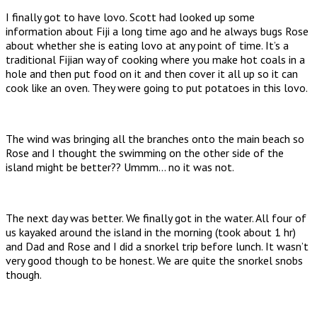
I finally got to have lovo. Scott had looked up some
information about Fiji a long time ago and he always bugs Rose
about whether she is eating lovo at any point of time. It’s a
traditional Fijian way of cooking where you make hot coals in a
hole and then put food on it and then cover it all up so it can
cook like an oven. They were going to put potatoes in this lovo.
The wind was bringing all the branches onto the main beach so
Rose and I thought the swimming on the other side of the
island might be better?? Ummm… no it was not.
The next day was better. We finally got in the water. All four of
us kayaked around the island in the morning (took about 1 hr)
and Dad and Rose and I did a snorkel trip before lunch. It wasn’t
very good though to be honest. We are quite the snorkel snobs
though.