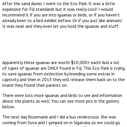
After the sand dunes I went to the Eco Park. It was a little
expensive for Fiji standards but it was really cool! I would
recommend it if you are into iguanas or birds, or if you haven’t
already been to a bird exhibit before. Or if you just like animals!
It was neat and they even let you hold the iguanas and stuff.
Apparently these iguanas are worth $10,000+ each! And a lot
of types of iguanas are ONLY found in Fiji. This Eco Park is trying
to save iguanas from extinction by breeding some extras in
captivity and then in 2015 they will release them back on to the
island they found their parents on.
There were lots more iguanas and birds to see and information
about the plants as well. You can see more pics in the gallery
below.
The next day Rosemarie and I did a bus rendezvous. She was
coming from Suva and I jumped on in Sigatoka so we could go