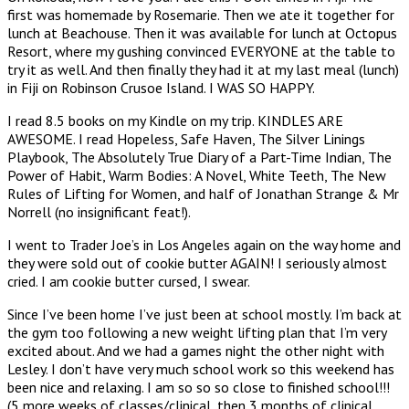
first was homemade by Rosemarie. Then we ate it together for
lunch at Beachouse. Then it was available for lunch at Octopus
Resort, where my gushing convinced EVERYONE at the table to
try it as well. And then finally they had it at my last meal (lunch)
in Fiji on Robinson Crusoe Island. I WAS SO HAPPY.
I read 8.5 books on my Kindle on my trip. KINDLES ARE
AWESOME. I read Hopeless, Safe Haven, The Silver Linings
Playbook, The Absolutely True Diary of a Part-Time Indian, The
Power of Habit, Warm Bodies: A Novel, White Teeth, The New
Rules of Lifting for Women, and half of Jonathan Strange & Mr
Norrell (no insignificant feat!).
I went to Trader Joe’s in Los Angeles again on the way home and
they were sold out of cookie butter AGAIN! I seriously almost
cried. I am cookie butter cursed, I swear.
Since I’ve been home I’ve just been at school mostly. I’m back at
the gym too following a new weight lifting plan that I’m very
excited about. And we had a games night the other night with
Lesley. I don’t have very much school work so this weekend has
been nice and relaxing. I am so so so close to finished school!!!
(5 more weeks of classes/clinical, then 3 months of clinical