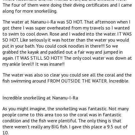
The four of them were doing their diving certificates and I came
along for more snorkelling.
The water at Nananu-i-Ra was SO HOT. That afternoon when I
got there I was super overheated from my travels so I wanted
to swim to cool down. Rose and I waded into the water. IT WAS
SO HOT. Like seriously it was hotter than the water you would
put in your bath. You could cook noodles in there!!! So we
grabbed the kayak and paddled out a fair way and jumped in
again. IT WAS STILL SO HOT!! The only cool water was down at
my ankle level!! It was insane!!
The water was also so clear you could see all the coral and the
fish swimming around FROM OUTSIDE THE WATER. Incredible.
Incredible snorkelling at Nananu-I-Ra
As you might imagine, the snorkelling was fantastic. Not many
people come to this area too so the coral was in fantastic
condition and the fish were plentiful. The only thing is that
there weren’t really any BIG fish. I gave this place a 9.5 out of
10.