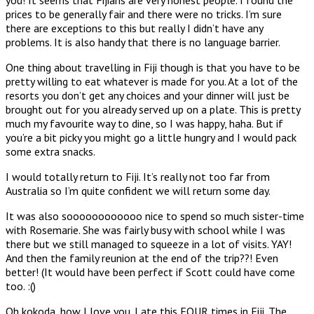
prices to be generally fair and there were no tricks. I’m sure
there are exceptions to this but really I didn’t have any
problems. It is also handy that there is no language barrier.
One thing about travelling in Fiji though is that you have to be
pretty willing to eat whatever is made for you. At a lot of the
resorts you don’t get any choices and your dinner will just be
brought out for you already served up on a plate. This is pretty
much my favourite way to dine, so I was happy, haha. But if
you’re a bit picky you might go a little hungry and I would pack
some extra snacks.
I would totally return to Fiji. It’s really not too far from
Australia so I’m quite confident we will return some day.
It was also soooooooooooo nice to spend so much sister-time
with Rosemarie. She was fairly busy with school while I was
there but we still managed to squeeze in a lot of visits. YAY!
And then the family reunion at the end of the trip??! Even
better! (It would have been perfect if Scott could have come
too. :()
Oh kokoda, how I love you. I ate this FOUR times in Fiji. The