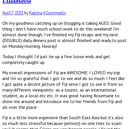
April 7, 2013
by
Katrina
·
4 Comments
Oh my goodness catching up on blogging is taking AGES. Good
thing I don’t have much school work to do this weekend! I’m
almost done though, I’ve finished my Fiji recaps and my next
(DOUBLE) daily dinners post is almost finished and ready to post
on Monday morning. Hooray!
Today I thought I’d just tie up a few loose ends and get
completely caught up.
My overall impressions of Fiji are AWESOME. I LOVED my trip
and I’m so grateful that I got to see and do so much. I feel like
I got quite a decent picture of Fiji since I got to see it from so
many different viewpoints: as a tourist, as an international
student, as a local etc etc. It was great having Rosemarie to
show me around and introduce me to her friends from Fiji and
all over the place.
Fiji is a little more expensive than South East Asia but it’s also
so much less stressful because (almost) no one tries to scam
you! It seems that Fijians are very honest people. I found the