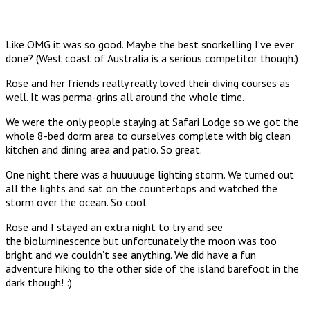
Like OMG it was so good. Maybe the best snorkelling I’ve ever
done? (West coast of Australia is a serious competitor though.)
Rose and her friends really really loved their diving courses as
well. It was perma-grins all around the whole time.
We were the only people staying at Safari Lodge so we got the
whole 8-bed dorm area to ourselves complete with big clean
kitchen and dining area and patio. So great.
One night there was a huuuuuge lighting storm. We turned out
all the lights and sat on the countertops and watched the
storm over the ocean. So cool.
Rose and I stayed an extra night to try and see
the bioluminescence but unfortunately the moon was too
bright and we couldn’t see anything. We did have a fun
adventure hiking to the other side of the island barefoot in the
dark though! :)