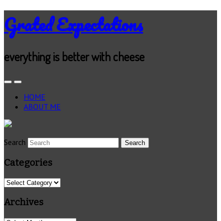
Grated Expectations
everything is better with cheese
HOME
ABOUT ME
Search
Categories
Categories
Archives