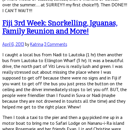
over the summer…. at SURREY!! my first choice!!!). Then DONE!!!
I CAN’T WAIT!!!
Fiji 3rd Week: Snorkelling, Iguanas,
Family Reunion and More!
April 6, 2013
by
Katrina
·
3 Comments
I caught a local bus from Nadi to Lautoka (1 hr) then another
bus from Lautoka to Ellington Wharf (3 hr). It was a beautiful
drive, the north part of Viti Levu is really lush and green. I was
really stressed out about missing the place where I was
supposed to get off because there were no signs and in Fiji if
you want to get off the bus you just press the button on the
ceiling and the driver immediately stops to let you off. BUT, the
people were friendlier than I found in Suva or Nadi (maybe
because they are not drowned in tourists all the time) and they
helped me get to the right place. Whew!
Then I took a taxi to the pier and then a guy picked me up in a
motor boat to bring me to Safari Lodge on Nananu-i-Ra island
where Rosemarie and her friends Evan, Liz and Christine were.