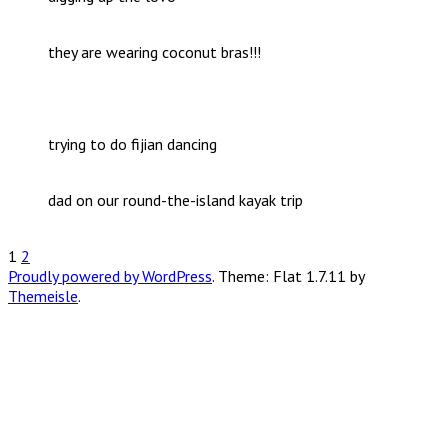
they are wearing coconut bras!!!
trying to do fijian dancing
dad on our round-the-island kayak trip
Posts
1
2
Proudly powered by WordPress
. Theme: Flat 1.7.11 by
pagination
Themeisle
.