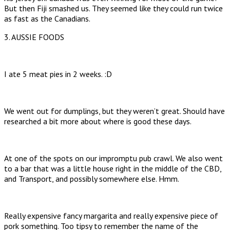
But then Fiji smashed us. They seemed like they could run twice
as fast as the Canadians.
3. AUSSIE FOODS
I ate 5 meat pies in 2 weeks. :D
We went out for dumplings, but they weren’t great. Should have
researched a bit more about where is good these days.
At one of the spots on our impromptu pub crawl. We also went
to a bar that was a little house right in the middle of the CBD,
and Transport, and possibly somewhere else. Hmm.
Really expensive fancy margarita and really expensive piece of
pork something. Too tipsy to remember the name of the