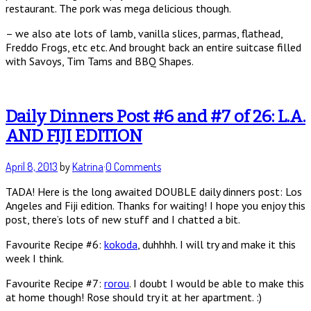
restaurant. The pork was mega delicious though.
– we also ate lots of lamb, vanilla slices, parmas, flathead,
Freddo Frogs, etc etc. And brought back an entire suitcase filled
with Savoys, Tim Tams and BBQ Shapes.
Daily Dinners Post #6 and #7 of 26: L.A.
AND FIJI EDITION
April 8, 2013
by
Katrina
·
0 Comments
TADA! Here is the long awaited DOUBLE daily dinners post: Los
Angeles and Fiji edition. Thanks for waiting! I hope you enjoy this
post, there’s lots of new stuff and I chatted a bit.
Favourite Recipe #6:
kokoda
, duhhhh. I will try and make it this
week I think.
Favourite Recipe #7:
rorou
. I doubt I would be able to make this
at home though! Rose should try it at her apartment. :)