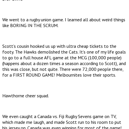
We went to a rugby union game. I learned all about weird things
like BORING IN THE SCRUM.
Scott’s cousin hooked us up with ultra cheap tickets to the
footy. The Hawks demolished the Cats. It’s one of my life goals
to go to a full house AFL game at the MCG (100,000 people)
(happens about a dozen times a season according to Scott), and
this was close, but not quite. There were 72,000 people there,
for a FIRST ROUND GAME! Melbournites love their sports.
Hawthorne cheer squad.
We even caught a Canada vs. Fiji Rugby Sevens game on TV,
which made me laugh, and made Scott run to his room to put
his jersey on. Canada was even winning for most of the game!