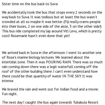
Sister time on the bus back to Suva
We accidentally took the bus that stops every 2 seconds on the
way back to Suva. It was tedious but at least the bus wasn’t
crowded at all so maybe it was better. (Fiji really crams people
into their buses, 2 on one side of the aisle, 3 on the other side!)
This bus ride completed my lap around Viti Levu, which is pretty
cool! Rosemarie hasn’t even done that yet!
We arrived back in Suva in the afternoon. I went to another one
of Rose’s marine biology lectures. We learned about the
intertidal zone. Then it was POURING RAIN. There was so much
rain coming down there was a legit waterfall coming off the
roof of the other building there. I can’t even understand how
there could be that quantity of water IN THE SKY. It was
intense.
We braved the rain and went out for Indian food and a movie.
Fun night.
The next day I caught the bus again towards Tubakula Resort