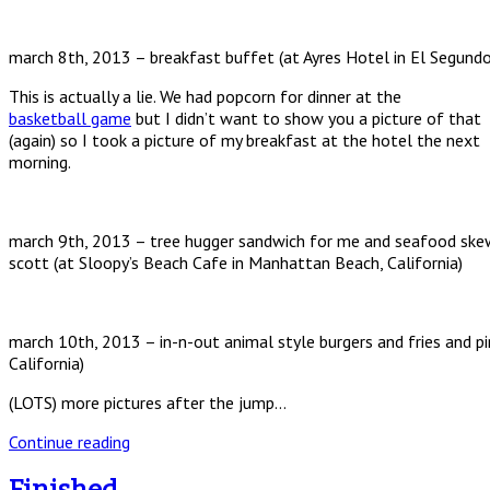
march 8th, 2013 – breakfast buffet (at Ayres Hotel in El Segundo,
This is actually a lie. We had popcorn for dinner at the
basketball game
but I didn’t want to show you a picture of that
(again) so I took a picture of my breakfast at the hotel the next
morning.
march 9th, 2013 – tree hugger sandwich for me and seafood skew
scott (at Sloopy’s Beach Cafe in Manhattan Beach, California)
march 10th, 2013 – in-n-out animal style burgers and fries and p
California)
(LOTS) more pictures after the jump…
Continue reading
Finished