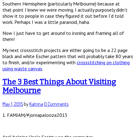
Southern Hemisphere (particularly Melbourne) because at
that point I knew we were moving. I actually purposely didn’t
show it to people in case they figured it out before I’d told
work. Perhaps I was a little paranoid, haha.
Now I just have to get around to ironing and framing all of
them!
My next crossstitch projects are either going to be a 22 page
black and white Escher pattern that will probably take 80 years
to finish, and/or experimenting with
crossstitching on clothing
using waste canvas
.
The 3 Best Things About Visiting
Melbourne
May 1, 2015
by
Katrina
·
0 Comments
1. FAMJAM/#jornapalooza2015