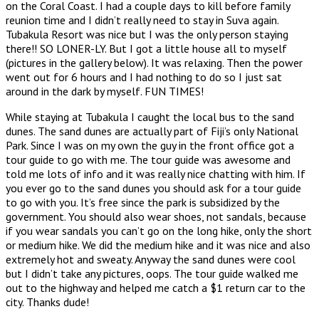
on the Coral Coast. I had a couple days to kill before family
reunion time and I didn’t really need to stay in Suva again.
Tubakula Resort was nice but I was the only person staying
there!! SO LONER-LY. But I got a little house all to myself
(pictures in the gallery below). It was relaxing. Then the power
went out for 6 hours and I had nothing to do so I just sat
around in the dark by myself. FUN TIMES!
While staying at Tubakula I caught the local bus to the sand
dunes. The sand dunes are actually part of Fiji’s only National
Park. Since I was on my own the guy in the front office got a
tour guide to go with me. The tour guide was awesome and
told me lots of info and it was really nice chatting with him. If
you ever go to the sand dunes you should ask for a tour guide
to go with you. It’s free since the park is subsidized by the
government. You should also wear shoes, not sandals, because
if you wear sandals you can’t go on the long hike, only the short
or medium hike. We did the medium hike and it was nice and also
extremely hot and sweaty. Anyway the sand dunes were cool
but I didn’t take any pictures, oops. The tour guide walked me
out to the highway and helped me catch a $1 return car to the
city. Thanks dude!