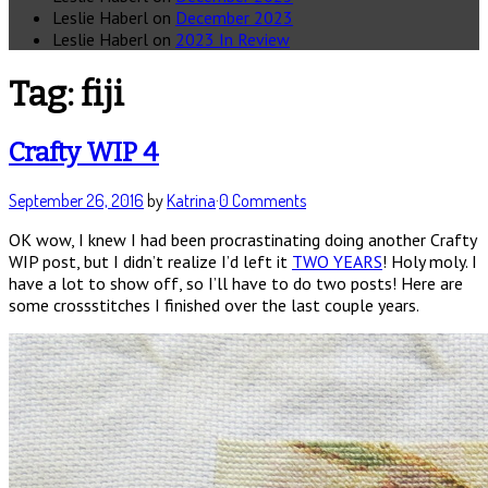
Leslie Haberl
on
December 2023
Leslie Haberl
on
2023 In Review
Tag:
fiji
Crafty WIP 4
September 26, 2016
by
Katrina
·
0 Comments
OK wow, I knew I had been procrastinating doing another Crafty
WIP post, but I didn’t realize I’d left it
TWO YEARS
! Holy moly. I
have a lot to show off, so I’ll have to do two posts! Here are
some crossstitches I finished over the last couple years.