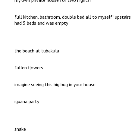
full kitchen, bathroom, double bed all to myself! upstairs
had 5 beds and was empty
the beach at tubakula
fallen flowers
imagine seeing this big bug in your house
iguana party
snake