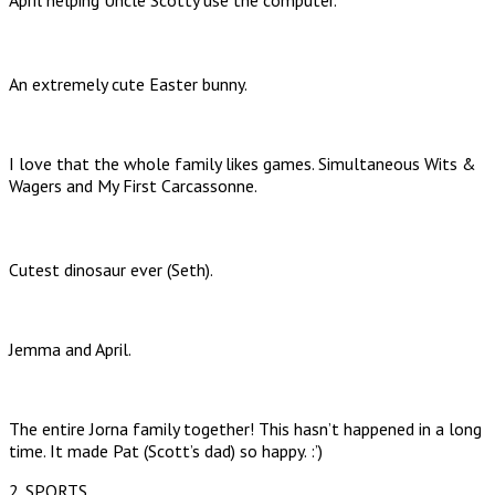
April helping Uncle Scotty use the computer.
An extremely cute Easter bunny.
I love that the whole family likes games. Simultaneous Wits &
Wagers and My First Carcassonne.
Cutest dinosaur ever (Seth).
Jemma and April.
The entire Jorna family together! This hasn’t happened in a long
time. It made Pat (Scott’s dad) so happy. :’)
2. SPORTS