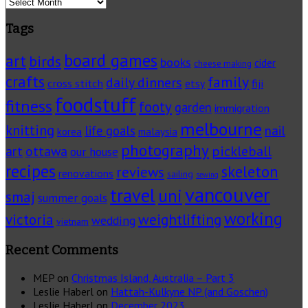
Archives
Tags
board games
art
birds
books
cider
cheese making
crafts
family
daily dinners
cross stitch
fiji
etsy
foodstuff
fitness
footy
garden
immigration
melbourne
knitting
life goals
nail
korea
malaysia
photography
pickleball
ottawa
art
our house
recipes
skeleton
reviews
renovations
sailing
sewing
vancouver
travel
uni
smaj
summer goals
working
victoria
weightlifting
wedding
vietnam
Recent Comments
MEP
on
Christmas Island, Australia – Part 3
Leslie Haberl
on
Hattah-Kulkyne NP (and Goschen)
Leslie Haberl
on
December 2023