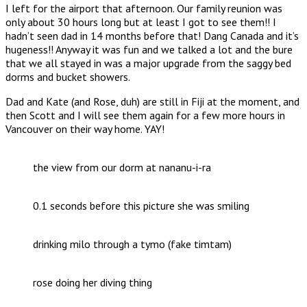
I left for the airport that afternoon. Our family reunion was
only about 30 hours long but at least I got to see them!! I
hadn’t seen dad in 14 months before that! Dang Canada and it’s
hugeness!! Anyway it was fun and we talked a lot and the bure
that we all stayed in was a major upgrade from the saggy bed
dorms and bucket showers.
Dad and Kate (and Rose, duh) are still in Fiji at the moment, and
then Scott and I will see them again for a few more hours in
Vancouver on their way home. YAY!
the view from our dorm at nananu-i-ra
0.1 seconds before this picture she was smiling
drinking milo through a tymo (fake timtam)
rose doing her diving thing