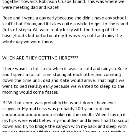
together towards Robinson Crusoe Island. This was where we
were meeting dad and Kate!!
Rose and I went a day early because she didn’t have any school
stuff that Friday, and it takes quite a while to get to the island
(lots of steps). We were really lucky with the timing of the
buses/boats but unfortunately it was very cold and rainy the
whole day we were there.
WHEN ARE THEY GETTING HERE????
There wasn’t a lot to do when it was so cold and rainy so Rose
and I spent a lot of time staring at each other and counting
down the time until dad and Kate would arrive. That night we
went to bed realllly early because we wanted to sleep so the
morning would come faster.
BTW that dorm was probably the worst dorm I have ever
stayed in. My mattress was probably 200 years old and
soooooooooooooooooo sunken in the middle. When I lay on it
my hips were
well
below my shoulders and knees. I had to scoot
down and try to bridge the canyon with my back and sleep with
my legs dangling off the end of the bed. Yowza it was terrible.