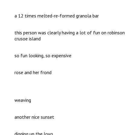
a 12 times melted-re-formed granola bar
this person was clearly having a lot of fun on robinson
crusoe island
so fun looking, so expensive
rose and her frond
weaving
another nice sunset
digging up the lovo