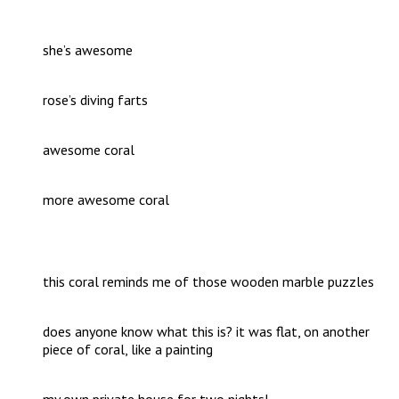
she’s awesome
rose’s diving farts
awesome coral
more awesome coral
this coral reminds me of those wooden marble puzzles
does anyone know what this is? it was flat, on another
piece of coral, like a painting
my own private house for two nights!