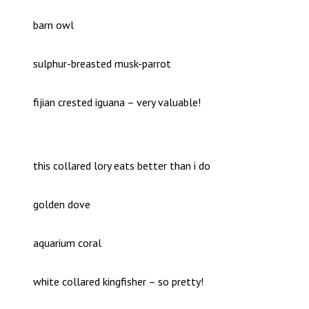
barn owl
sulphur-breasted musk-parrot
fijian crested iguana – very valuable!
this collared lory eats better than i do
golden dove
aquarium coral
white collared kingfisher – so pretty!