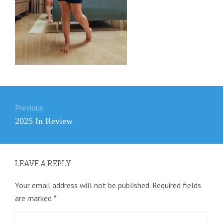
Post
Previous
navigation
Previous
2025 In Review
post:
LEAVE A REPLY
Your email address will not be published.
Required fields
are marked
*