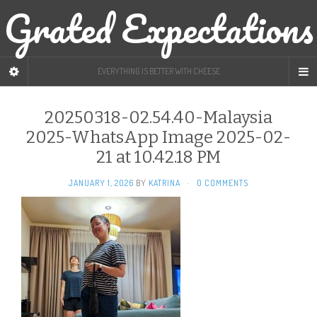
Grated Expectations
EVERYTHING IS BETTER WITH CHEESE
20250318-02.54.40-Malaysia
2025-WhatsApp Image 2025-02-
21 at 10.42.18 PM
JANUARY 1, 2026
BY
KATRINA
·
0 COMMENTS