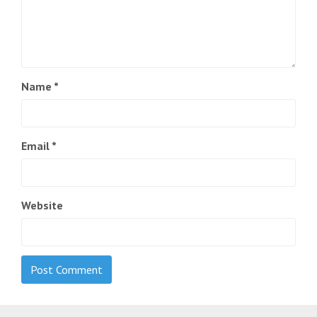
Name
*
Email
*
Website