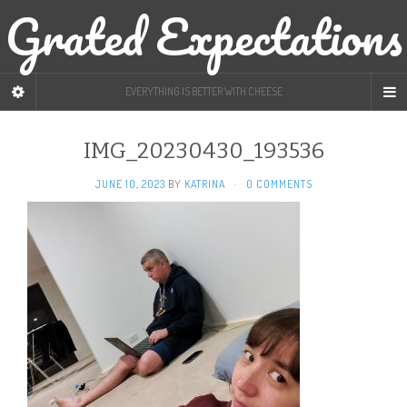
Grated Expectations
EVERYTHING IS BETTER WITH CHEESE
IMG_20230430_193536
JUNE 10, 2023
BY
KATRINA
·
0 COMMENTS