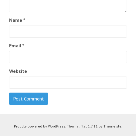
Name
*
Email
*
Website
Proudly powered by WordPress
. Theme: Flat 1.7.11 by
Themeisle
.