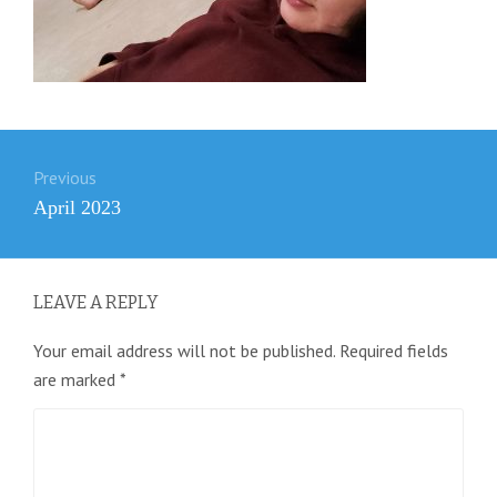
Post
Previous
navigation
Previous
April 2023
post:
LEAVE A REPLY
Your email address will not be published.
Required fields
are marked
*