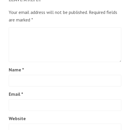
Your email address will not be published.
Required fields
are marked
*
Name
*
Email
*
Website