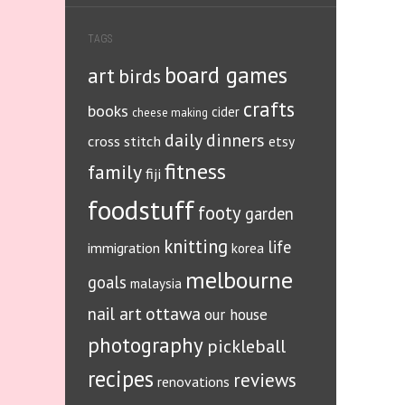
TAGS
board games
art
birds
crafts
books
cider
cheese making
daily dinners
cross stitch
etsy
fitness
family
fiji
foodstuff
footy
garden
knitting
life
immigration
korea
melbourne
goals
malaysia
ottawa
nail art
our house
photography
pickleball
recipes
reviews
renovations