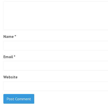
Name
*
Email
*
Website