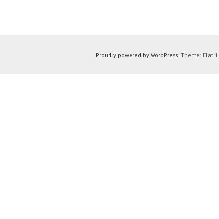
Proudly powered by WordPress
. Theme: Flat 1