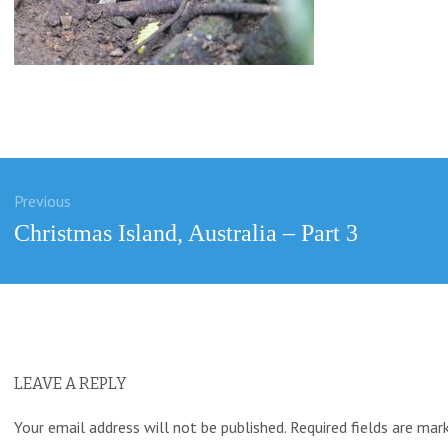
Previous
ation
Previous
Christmas Island, Australia – Part 3
post:
LEAVE A REPLY
Your email address will not be published.
Required fields are ma