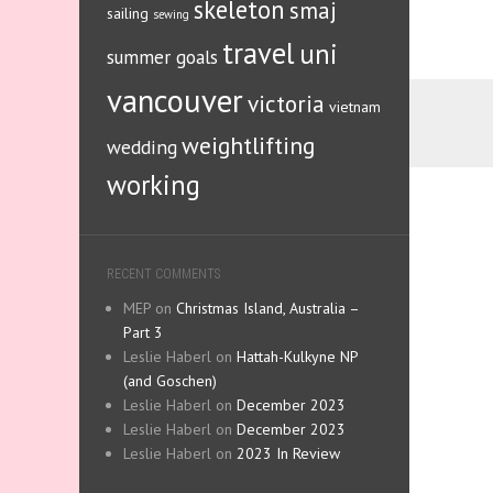
skeleton
smaj
sailing
sewing
travel
uni
summer goals
vancouver
victoria
vietnam
weightlifting
wedding
working
RECENT COMMENTS
MEP
on
Christmas Island, Australia –
Part 3
Leslie Haberl
on
Hattah-Kulkyne NP
(and Goschen)
Leslie Haberl
on
December 2023
Leslie Haberl
on
December 2023
Leslie Haberl
on
2023 In Review