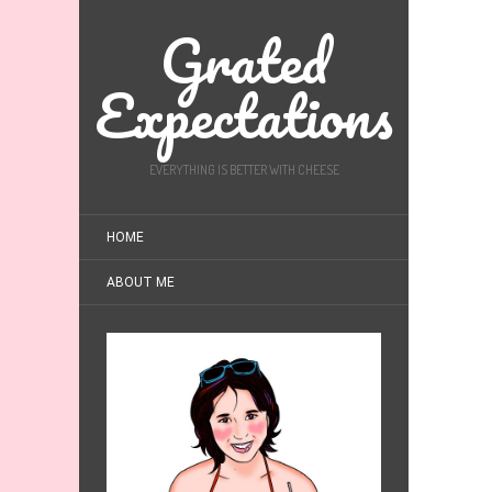
Grated
Expectations
EVERYTHING IS BETTER WITH CHEESE
HOME
ABOUT ME