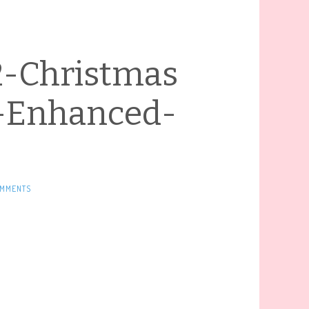
2-Christmas
-Enhanced-
OMMENTS