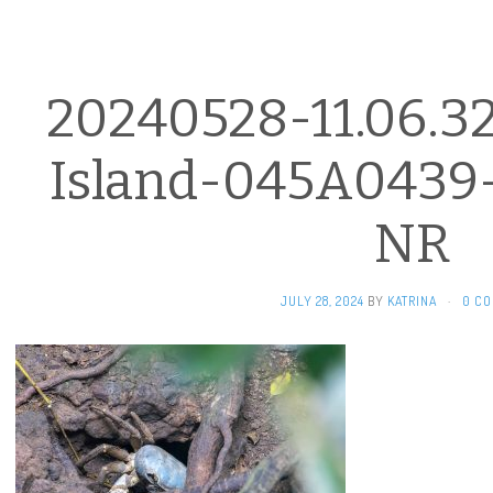
20240528-11.06.3
Island-045A0439
NR
JULY 28, 2024
BY
KATRINA
·
0 C