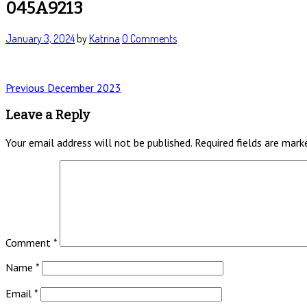
045A9213
January 3, 2024
by
Katrina
·
0 Comments
Post
Previous
Previous
December 2023
post:
navigation
Leave a Reply
Your email address will not be published.
Required fields are mar
Comment
*
Name
*
Email
*