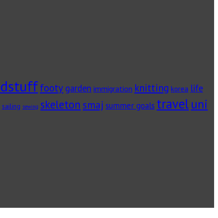
dstuff
footy
knitting
garden
life
immigration
korea
travel
uni
skeleton
smaj
summer goals
sailing
sewing