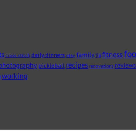
foo
fitness
ts
family
daily dinners
cross stitch
fiji
etsy
recipes
photography
pickleball
reviews
renovations
working
g