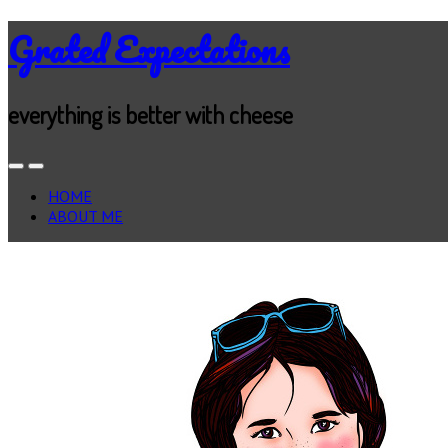
Grated Expectations
everything is better with cheese
HOME
ABOUT ME