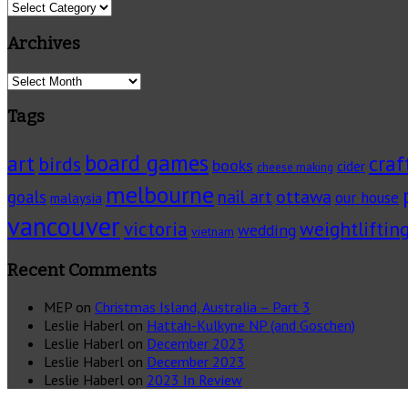
Categories
Archives
Archives
Tags
board games
art
craf
birds
books
cider
cheese making
melbourne
ottawa
goals
nail art
our house
malaysia
vancouver
victoria
weightliftin
wedding
vietnam
Recent Comments
MEP
on
Christmas Island, Australia – Part 3
Leslie Haberl
on
Hattah-Kulkyne NP (and Goschen)
Leslie Haberl
on
December 2023
Leslie Haberl
on
December 2023
Leslie Haberl
on
2023 In Review