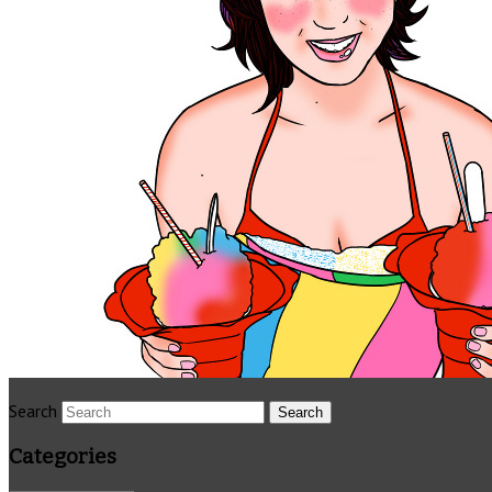
Search
Categories