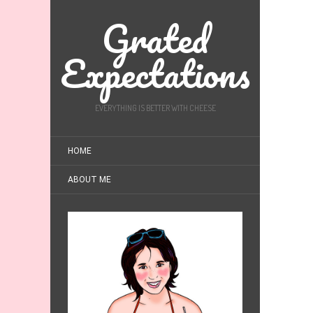
Grated
Expectations
EVERYTHING IS BETTER WITH CHEESE
HOME
ABOUT ME