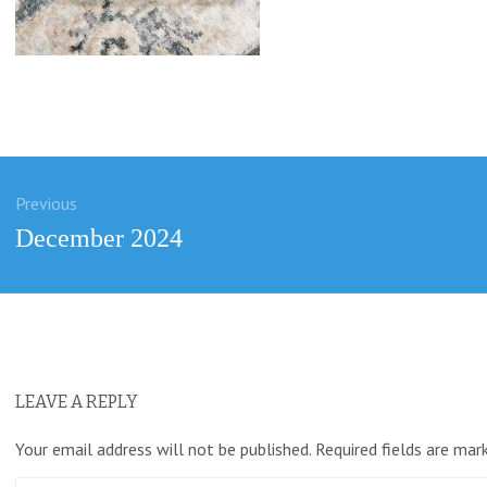
Previous
ation
Previous
December 2024
post:
LEAVE A REPLY
Your email address will not be published.
Required fields are ma