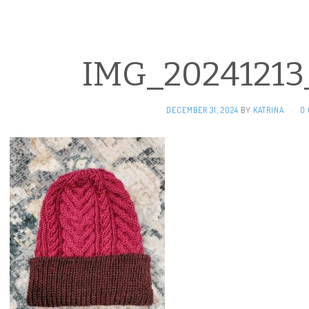
IMG_20241213
DECEMBER 31, 2024
BY
KATRINA
·
0