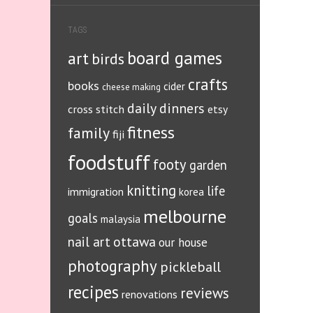
TAGS
board games
art
birds
crafts
books
cider
cheese making
daily dinners
cross stitch
etsy
fitness
family
fiji
foodstuff
footy
garden
knitting
life
immigration
korea
melbourne
goals
malaysia
ottawa
nail art
our house
photography
pickleball
recipes
reviews
renovations