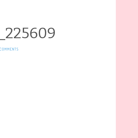
_225609
 COMMENTS