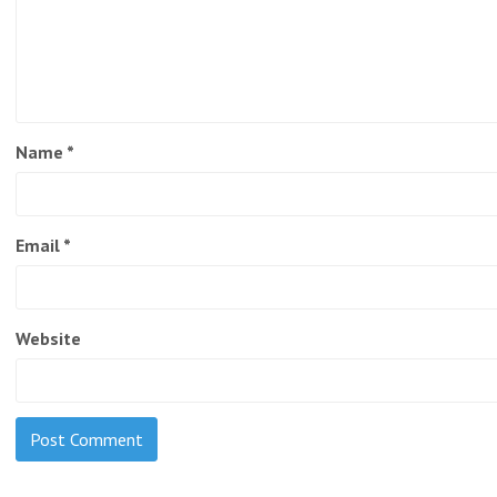
Name
*
Email
*
Website