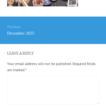
Post
Previous
navigation
Previous
December 2025
post:
LEAVE A REPLY
Your email address will not be published.
Required fields
are marked
*