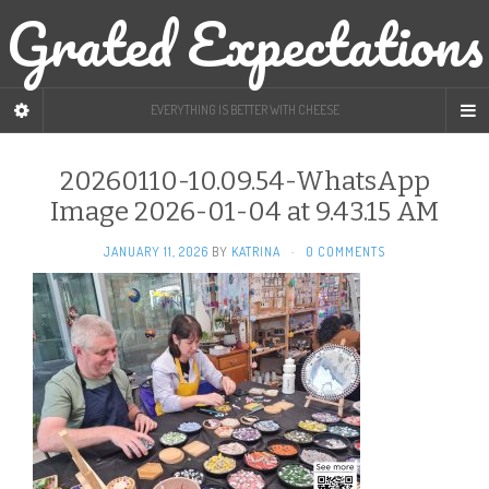
Grated Expectations
EVERYTHING IS BETTER WITH CHEESE
20260110-10.09.54-WhatsApp
Image 2026-01-04 at 9.43.15 AM
JANUARY 11, 2026
BY
KATRINA
·
0 COMMENTS