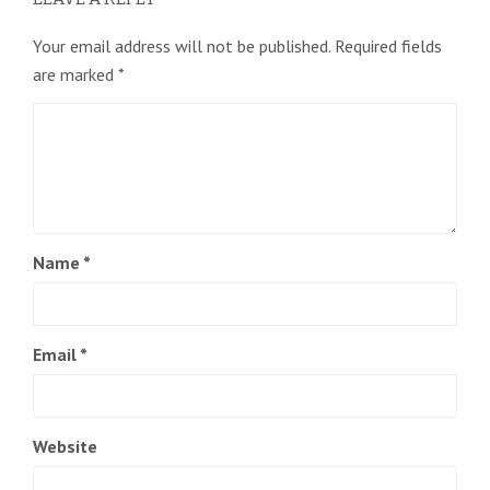
Your email address will not be published.
Required fields
are marked
*
Name
*
Email
*
Website