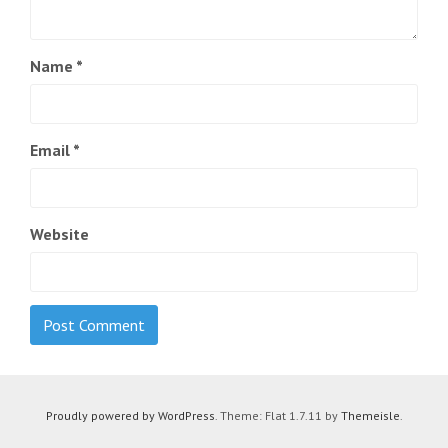
Name
*
Email
*
Website
Proudly powered by WordPress
. Theme: Flat 1.7.11 by
Themeisle
.