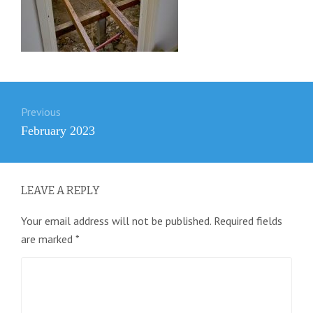
Post
Previous
navigation
Previous
February 2023
post:
LEAVE A REPLY
Your email address will not be published.
Required fields
are marked
*