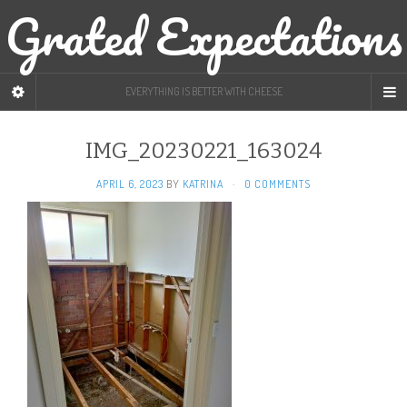
Grated Expectations
EVERYTHING IS BETTER WITH CHEESE
IMG_20230221_163024
APRIL 6, 2023
BY
KATRINA
·
0 COMMENTS