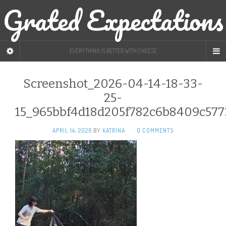
Grated Expectations
EVERYTHING IS BETTER WITH CHEESE
Screenshot_2026-04-14-18-33-
25-
15_965bbf4d18d205f782c6b8409c577
APRIL 14, 2026
BY
KATRINA
·
0 COMMENTS