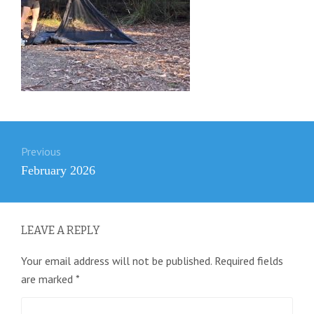
Post
Previous
navigation
Previous
February 2026
post:
LEAVE A REPLY
Your email address will not be published.
Required fields
are marked
*