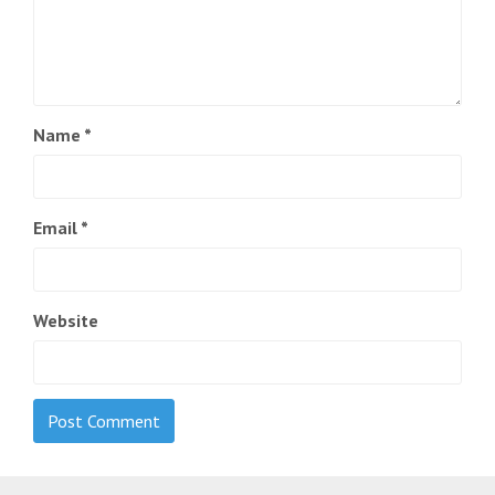
Name
*
Email
*
Website