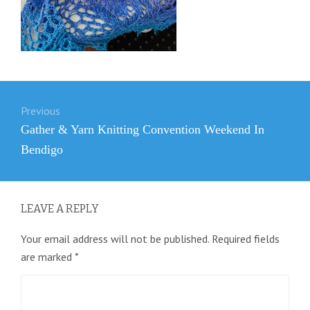
Post
Previous
navigation
Previous
Gather & Yarn Knitting Convention Weekend In
post:
Bendigo
LEAVE A REPLY
Your email address will not be published.
Required fields
are marked
*