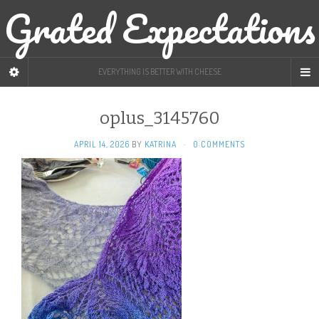
Grated Expectations
EVERYTHING IS BETTER WITH CHEESE
oplus_3145760
APRIL 14, 2026
BY
KATRINA
·
0 COMMENTS