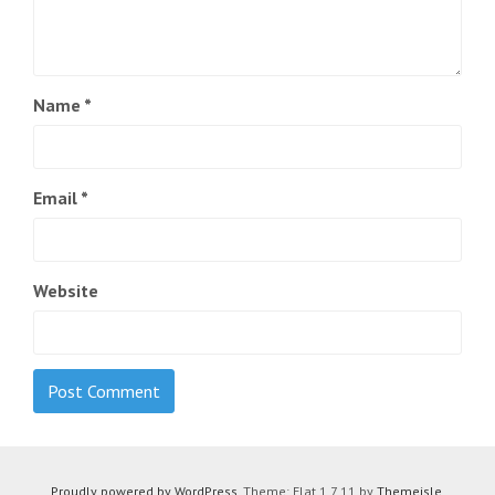
Name
*
Email
*
Website
Proudly powered by WordPress
. Theme: Flat 1.7.11 by
Themeisle
.