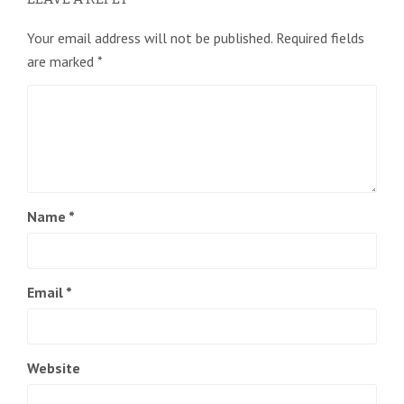
Your email address will not be published.
Required fields
are marked
*
Name
*
Email
*
Website