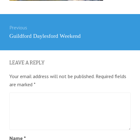
Post
Previous
navigation
Previous
Guildford Daylesford Weekend
post:
LEAVE A REPLY
Your email address will not be published.
Required fields
are marked
*
Name
*