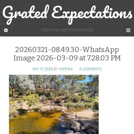
Grated Expectations
EVERYTHING IS BETTER WITH CHEESE
20260321-08.49.30-WhatsApp
Image 2026-03-09 at 7.28.03 PM
MAY 17, 2026
BY
KATRINA
·
0 COMMENTS