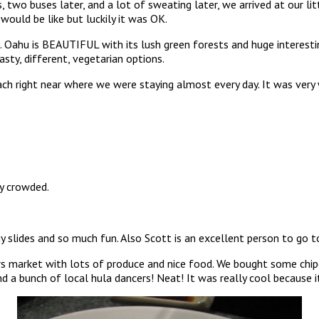
, two buses later, and a lot of sweating later, we arrived at our li
would be like but luckily it was OK.
. Oahu is BEAUTIFUL with its lush green forests and huge interestin
sty, different, vegetarian options.
ach right near where we were staying almost every day. It was very
ty crowded.
slides and so much fun. Also Scott is an excellent person to go to
market with lots of produce and nice food. We bought some chipotl
 a bunch of local hula dancers! Neat! It was really cool because it