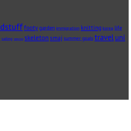
dstuff
footy
knitting
garden
life
immigration
korea
travel
uni
skeleton
s
smaj
summer goals
sailing
sewing