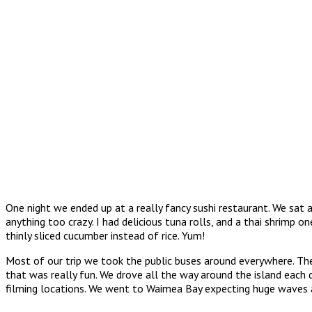
One night we ended up at a really fancy sushi restaurant. We sat
anything too crazy. I had delicious tuna rolls, and a thai shrimp o
thinly sliced cucumber instead of rice. Yum!
Most of our trip we took the public buses around everywhere. The
that was really fun. We drove all the way around the island each 
filming locations. We went to Waimea Bay expecting huge waves and s