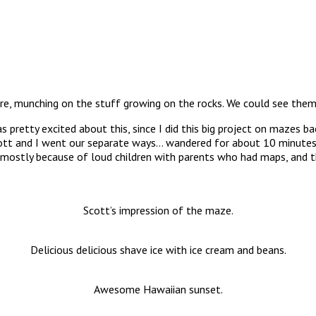
, munching on the stuff growing on the rocks. We could see them re
y excited about this, since I did this big project on mazes back 
cott and I went our separate ways… wandered for about 10 minutes
o, mostly because of loud children with parents who had maps, and t
Scott’s impression of the maze.
Delicious delicious shave ice with ice cream and beans.
Awesome Hawaiian sunset.