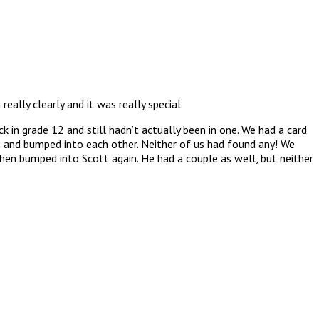
ally clearly and it was really special.
in grade 12 and still hadn’t actually been in one. We had a card
 and bumped into each other. Neither of us had found any! We
hen bumped into Scott again. He had a couple as well, but neither