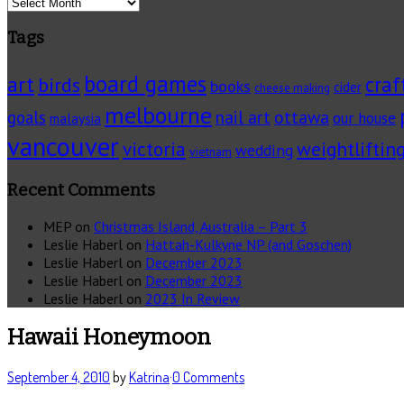
Archives
Tags
board games
art
craf
birds
books
cider
cheese making
melbourne
ottawa
goals
nail art
our house
malaysia
vancouver
victoria
weightliftin
wedding
vietnam
Recent Comments
MEP
on
Christmas Island, Australia – Part 3
Leslie Haberl
on
Hattah-Kulkyne NP (and Goschen)
Leslie Haberl
on
December 2023
Leslie Haberl
on
December 2023
Leslie Haberl
on
2023 In Review
Hawaii Honeymoon
September 4, 2010
by
Katrina
·
0 Comments