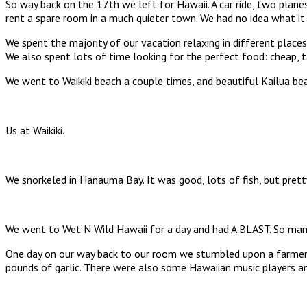
So way back on the 17th we left for Hawaii. A car ride, two planes
rent a spare room in a much quieter town. We had no idea what it 
We spent the majority of our vacation relaxing in different places
We also spent lots of time looking for the perfect food: cheap, ta
We went to Waikiki beach a couple times, and beautiful Kailua be
Us at Waikiki.
We snorkeled in Hanauma Bay. It was good, lots of fish, but pret
We went to Wet N Wild Hawaii for a day and had A BLAST. So many 
One day on our way back to our room we stumbled upon a farmers 
pounds of garlic. There were also some Hawaiian music players and