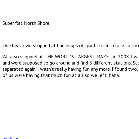
Super flat North Shore.
One beach we stopped at had heaps of giant turtles close to shore
We also stopped at THE WORLDS LARGEST MAZE… in 2008. I was prett
and were supposed to go around and find 8 different stations. S
separated again. I wasn’t really having fun any more. I found tw
of us were having that much fun at all so we left, haha.
wedding