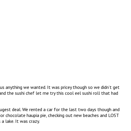
 us anything we wanted. It was pricey though so we didn’t get
and the sushi chef let me try this cool eel sushi roll that had
hugest deal. We rented a car for the last two days though and
y for chocolate haupia pie, checking out new beaches and LOST
a lake. It was crazy.