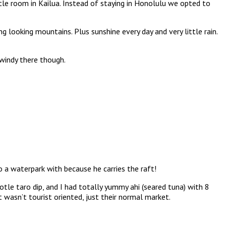
ttle room in Kailua. Instead of staying in Honolulu we opted to
g looking mountains. Plus sunshine every day and very little rain.
 windy there though.
 a waterpark with because he carries the raft!
e taro dip, and I had totally yummy ahi (seared tuna) with 8
 wasn’t tourist oriented, just their normal market.