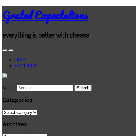
Grated Expectations
everything is better with cheese
HOME
ABOUT ME
Search
Categories
Categories
Archives