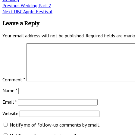
Post
Previous
Previous
Wedding Part 2
Next
post:
Next
UBC Apple Festival
navigation
post:
Leave a Reply
Your email address will not be published.
Required fields are mar
Comment
*
Name
*
Email
*
Website
Notify me of follow-up comments by email.