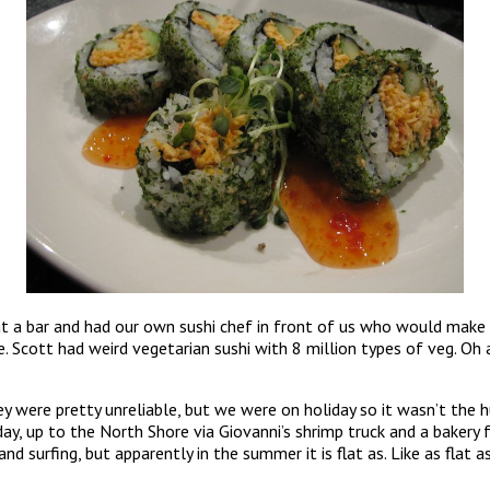
 at a bar and had our own sushi chef in front of us who would make
ne. Scott had weird vegetarian sushi with 8 million types of veg. Oh 
y were pretty unreliable, but we were on holiday so it wasn’t the 
day, up to the North Shore via Giovanni’s shrimp truck and a baker
urfing, but apparently in the summer it is flat as. Like as flat as 