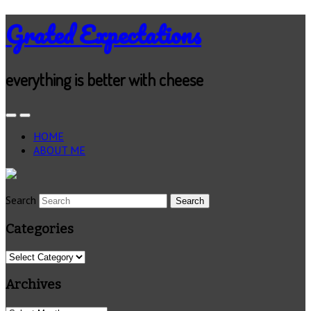
Grated Expectations
everything is better with cheese
HOME
ABOUT ME
Search
Categories
Categories
Archives