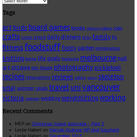
Archives
Tags
board games
art
birds
books
cider
cheese making
crafts
family
daily dinners
cross stitch
fiji
etsy
foodstuff
fitness
footy
garden
immigration
melbourne
knitting
life goals
nail
korea
malaysia
photography
pickleball
ottawa
art
our house
recipes
skeleton
reviews
renovations
sailing
sewing
vancouver
travel
uni
smaj
summer goals
working
victoria
weightlifting
wedding
vietnam
Recent Comments
MEP
on
Christmas Island, Australia – Part 3
Leslie Haberl
on
Hattah-Kulkyne NP (and Goschen)
Leslie Haberl
on
December 2023