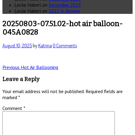
Leslie Haberl
on
December 2023
Leslie Haberl
on
2023 In Review
20250803-07.51.02-hot air balloon-
045A0828
August 10, 2025
by
Katrina
·
0 Comments
Post
Previous
Previous
Hot Air Ballooning
post:
navigation
Leave a Reply
Your email address will not be published.
Required fields are
marked
*
Comment
*