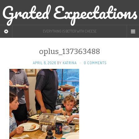
Grated Expectations
EVERYTHING IS BETTER WITH CHEESE
oplus_137363488
APRIL 6, 2026
BY
KATRINA
·
0 COMMENTS