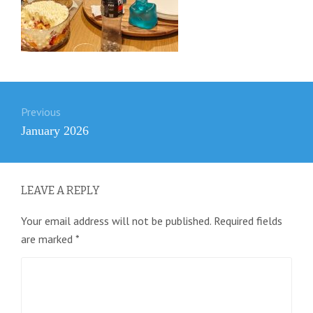
Post
Previous
navigation
Previous
January 2026
post:
LEAVE A REPLY
Your email address will not be published.
Required fields
are marked
*