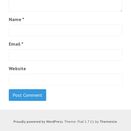
Name
*
Email
*
Website
Proudly powered by WordPress
. Theme: Flat 1.7.11 by
Themeisle
.