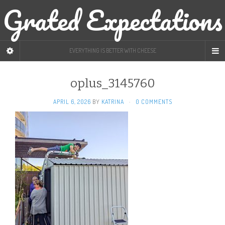
Grated Expectations
EVERYTHING IS BETTER WITH CHEESE
oplus_3145760
APRIL 6, 2026
BY
KATRINA
·
0 COMMENTS