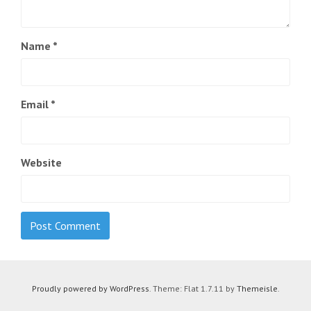
Name
*
Email
*
Website
Proudly powered by WordPress
. Theme: Flat 1.7.11 by
Themeisle
.