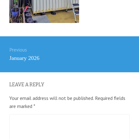
Post
Previous
navigation
Previous
January 2026
post:
LEAVE A REPLY
Your email address will not be published.
Required fields
are marked
*