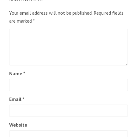
Your email address will not be published.
Required fields
are marked
*
Name
*
Email
*
Website