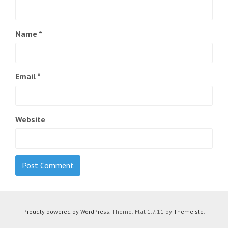
Name
*
Email
*
Website
Proudly powered by WordPress
. Theme: Flat 1.7.11 by
Themeisle
.