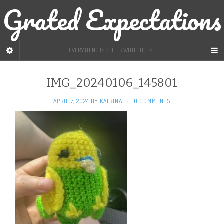
Grated Expectations
EVERYTHING IS BETTER WITH CHEESE
IMG_20240106_145801
APRIL 7, 2024
BY
KATRINA
·
0 COMMENTS