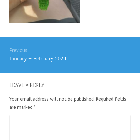
Post
Previous
navigation
Previous
January + February 2024
post:
LEAVE A REPLY
Your email address will not be published.
Required fields
are marked
*