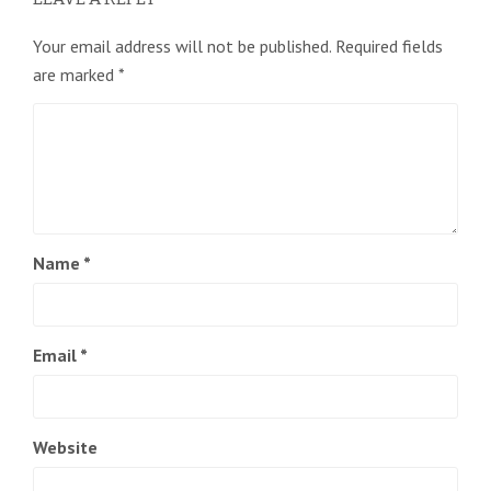
Your email address will not be published.
Required fields
are marked
*
Name
*
Email
*
Website