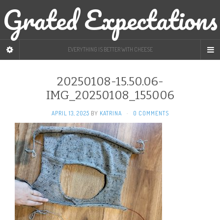
Grated Expectations
EVERYTHING IS BETTER WITH CHEESE
20250108-15.50.06-
IMG_20250108_155006
APRIL 13, 2025
BY
KATRINA
·
0 COMMENTS