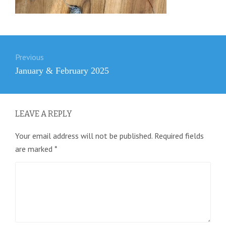
Post
Previous
navigation
Previous
January & February 2025
post:
LEAVE A REPLY
Your email address will not be published.
Required fields
are marked
*