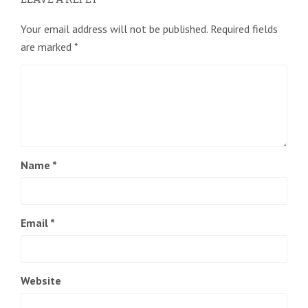
Your email address will not be published.
Required fields
are marked
*
Name
*
Email
*
Website