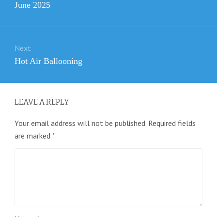
Previous
June 2025
post:
Next
Next
Hot Air Ballooning
post:
LEAVE A REPLY
Your email address will not be published.
Required fields
are marked
*