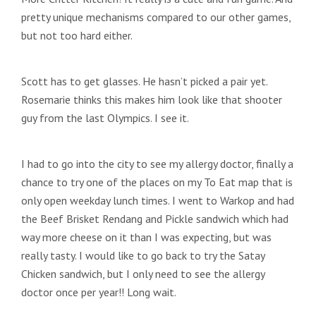
pretty unique mechanisms compared to our other games,
but not too hard either.
Scott has to get glasses. He hasn’t picked a pair yet.
Rosemarie thinks this makes him look like that shooter
guy from the last Olympics. I see it.
I had to go into the city to see my allergy doctor, finally a
chance to try one of the places on my To Eat map that is
only open weekday lunch times. I went to Warkop and had
the Beef Brisket Rendang and Pickle sandwich which had
way more cheese on it than I was expecting, but was
really tasty. I would like to go back to try the Satay
Chicken sandwich, but I only need to see the allergy
doctor once per year!! Long wait.