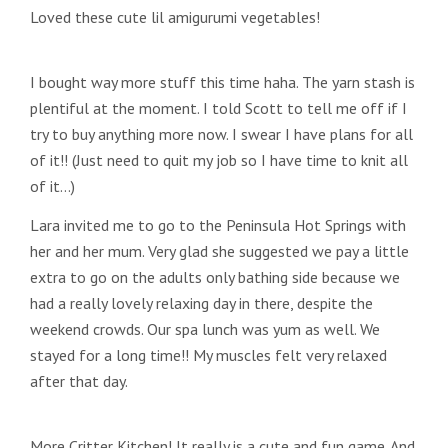
Loved these cute lil amigurumi vegetables!
I bought way more stuff this time haha. The yarn stash is
plentiful at the moment. I told Scott to tell me off if I
try to buy anything more now. I swear I have plans for all
of it!! (Just need to quit my job so I have time to knit all
of it…)
Lara invited me to go to the Peninsula Hot Springs with
her and her mum. Very glad she suggested we pay a little
extra to go on the adults only bathing side because we
had a really lovely relaxing day in there, despite the
weekend crowds. Our spa lunch was yum as well. We
stayed for a long time!! My muscles felt very relaxed
after that day.
More Critter Kitchen! It really is a cute and fun game. And