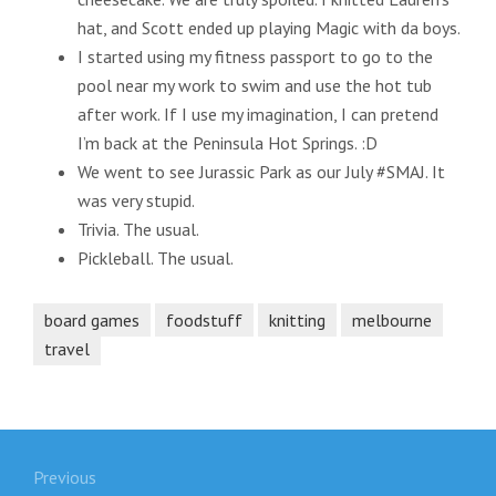
hat, and Scott ended up playing Magic with da boys.
I started using my fitness passport to go to the
pool near my work to swim and use the hot tub
after work. If I use my imagination, I can pretend
I’m back at the Peninsula Hot Springs. :D
We went to see Jurassic Park as our July #SMAJ. It
was very stupid.
Trivia. The usual.
Pickleball. The usual.
board games
foodstuff
knitting
melbourne
travel
Post
Previous
navigation