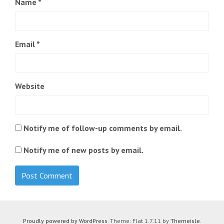
Name
*
Email
*
Website
Notify me of follow-up comments by email.
Notify me of new posts by email.
Proudly powered by WordPress
. Theme: Flat 1.7.11 by
Themeisle
.