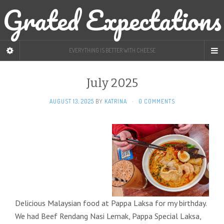
Grated Expectations
EVERYTHING IS BETTER WITH CHEESE
July 2025
AUGUST 13, 2025
BY
KATRINA
·
0 COMMENTS
Delicious Malaysian food at Pappa Laksa for my birthday.
We had Beef Rendang Nasi Lemak, Pappa Special Laksa,