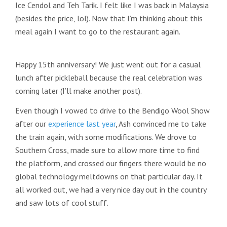
Ice Cendol and Teh Tarik. I felt like I was back in Malaysia
(besides the price, lol). Now that I’m thinking about this
meal again I want to go to the restaurant again.
Happy 15th anniversary! We just went out for a casual
lunch after pickleball because the real celebration was
coming later (I’ll make another post).
Even though I vowed to drive to the Bendigo Wool Show
after our
experience last year
, Ash convinced me to take
the train again, with some modifications. We drove to
Southern Cross, made sure to allow more time to find
the platform, and crossed our fingers there would be no
global technology meltdowns on that particular day. It
all worked out, we had a very nice day out in the country
and saw lots of cool stuff.