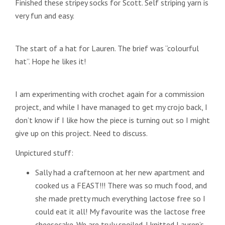
Finished these stripey socks for Scott. Self striping yarn is
very fun and easy.
The start of a hat for Lauren. The brief was “colourful
hat”. Hope he likes it!
I am experimenting with crochet again for a commission
project, and while I have managed to get my crojo back, I
don’t know if I like how the piece is turning out so I might
give up on this project. Need to discuss.
Unpictured stuff:
Sally had a crafternoon at her new apartment and
cooked us a FEAST!!! There was so much food, and
she made pretty much everything lactose free so I
could eat it all! My favourite was the lactose free
cheesecake. We are truly spoiled. I knitted Lauren’s