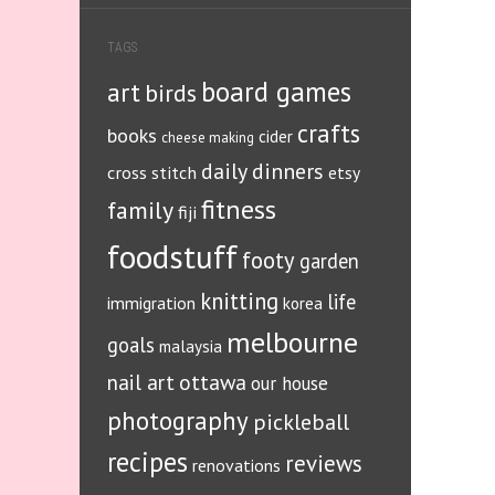
TAGS
board games
art
birds
crafts
books
cider
cheese making
daily dinners
cross stitch
etsy
fitness
family
fiji
foodstuff
footy
garden
knitting
life
immigration
korea
melbourne
goals
malaysia
ottawa
nail art
our house
photography
pickleball
recipes
reviews
renovations