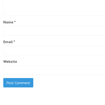
Name
*
Email
*
Website