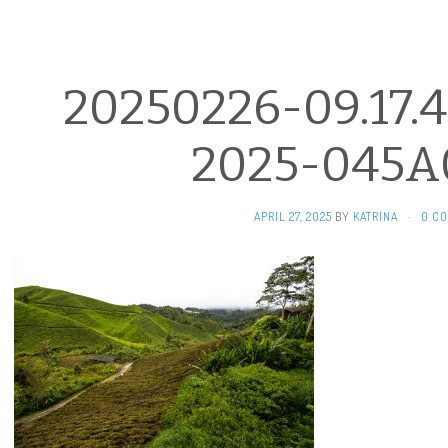
20250226-09.17.4
2025-045A
APRIL 27, 2025
BY
KATRINA
·
0 C