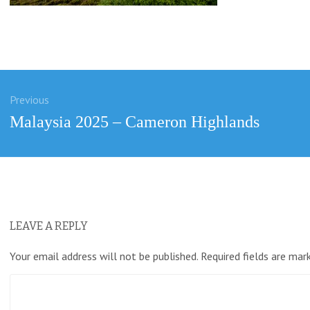
Previous
ation
Previous
Malaysia 2025 – Cameron Highlands
post:
LEAVE A REPLY
Your email address will not be published.
Required fields are ma