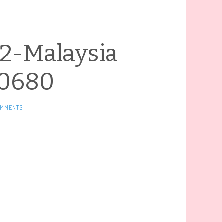
2-Malaysia
0680
OMMENTS