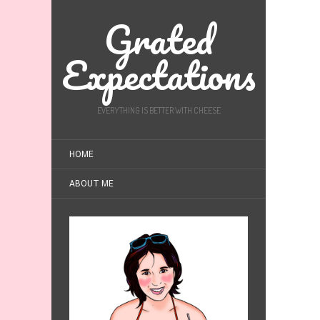
Grated
Expectations
EVERYTHING IS BETTER WITH CHEESE
HOME
ABOUT ME