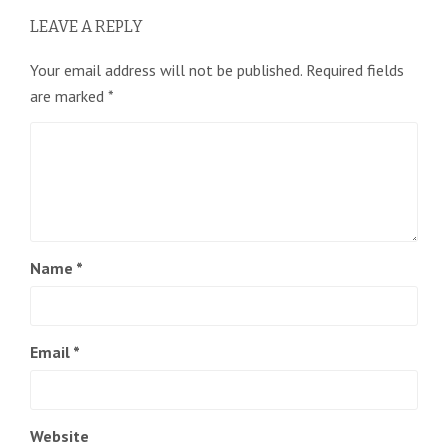
LEAVE A REPLY
Your email address will not be published.
Required fields
are marked
*
Name
*
Email
*
Website