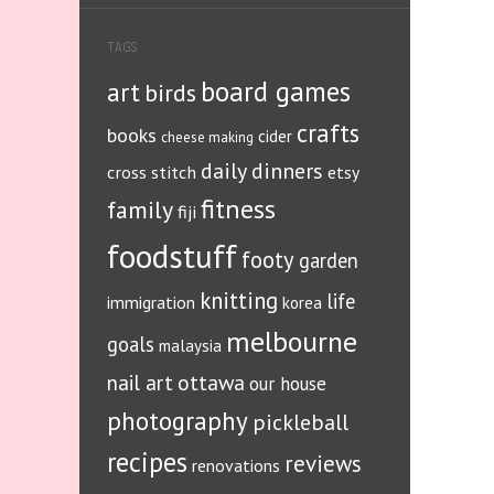
TAGS
board games
art
birds
crafts
books
cider
cheese making
daily dinners
cross stitch
etsy
fitness
family
fiji
foodstuff
footy
garden
knitting
life
immigration
korea
melbourne
goals
malaysia
ottawa
nail art
our house
photography
pickleball
recipes
reviews
renovations