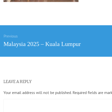
Previous
ation
Previous
Malaysia 2025 – Kuala Lumpur
post:
LEAVE A REPLY
Your email address will not be published.
Required fields are ma