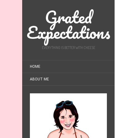
Grated
Expectations
EVERYTHING IS BETTER WITH CHEESE
HOME
ABOUT ME