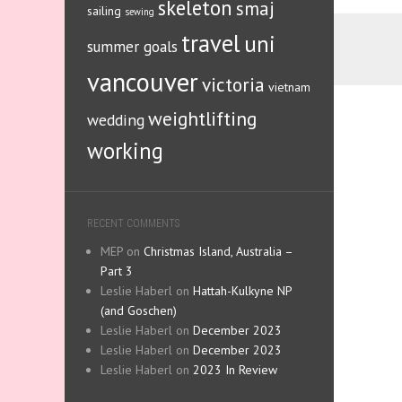
skeleton
smaj
sailing
sewing
travel
uni
summer goals
vancouver
victoria
vietnam
weightlifting
wedding
working
RECENT COMMENTS
MEP
on
Christmas Island, Australia –
Part 3
Leslie Haberl
on
Hattah-Kulkyne NP
(and Goschen)
Leslie Haberl
on
December 2023
Leslie Haberl
on
December 2023
Leslie Haberl
on
2023 In Review