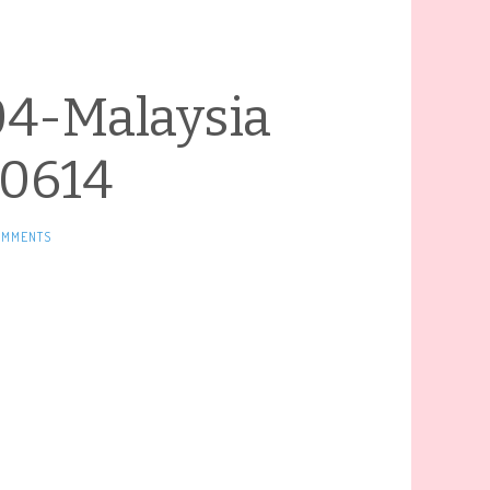
04-Malaysia
0614
OMMENTS