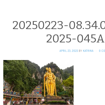
20250223-08.34.
2025-045A
APRIL 23, 2025
BY
KATRINA
·
0 C