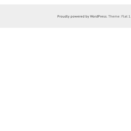
Proudly powered by WordPress
. Theme: Flat 1