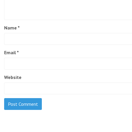
Name
*
Email
*
Website