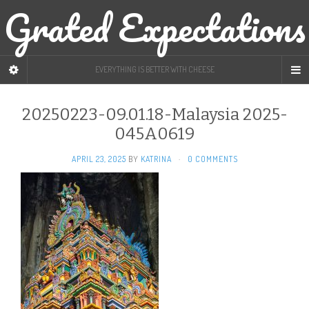
Grated Expectations
EVERYTHING IS BETTER WITH CHEESE
20250223-09.01.18-Malaysia 2025-
045A0619
APRIL 23, 2025
BY
KATRINA
·
0 COMMENTS