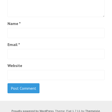
Name
*
Email
*
Website
Proudly powered by WordPress
. Theme: Flat 1.7.11 by
Themeisle
.