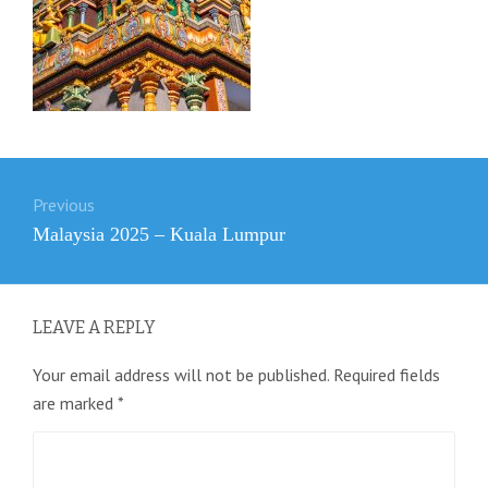
Post
Previous
navigation
Previous
Malaysia 2025 – Kuala Lumpur
post:
LEAVE A REPLY
Your email address will not be published.
Required fields
are marked
*