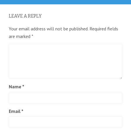
LEAVE A REPLY
Your email address will not be published.
Required fields
are marked
*
Name
*
Email
*