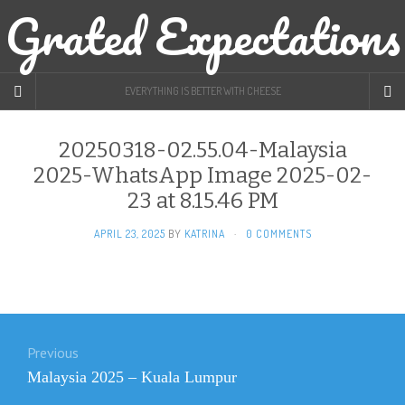
Grated Expectations
EVERYTHING IS BETTER WITH CHEESE
20250318-02.55.04-Malaysia
2025-WhatsApp Image 2025-02-
23 at 8.15.46 PM
APRIL 23, 2025
BY
KATRINA
·
0 COMMENTS
Post
Previous
navigation
Previous
Malaysia 2025 – Kuala Lumpur
post: