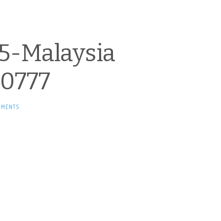
5-Malaysia
0777
MMENTS