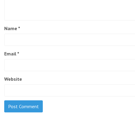
Name
*
Email
*
Website