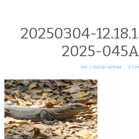
20250304-12.18.1
2025-045A
MAY 3, 2025
BY
KATRINA
·
0 CO