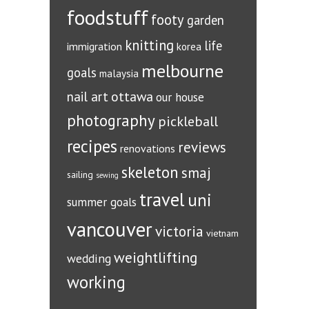
foodstuff
footy
garden
knitting
life
immigration
korea
melbourne
goals
malaysia
ottawa
nail art
our house
photography
pickleball
recipes
reviews
renovations
skeleton
smaj
sailing
sewing
travel
uni
summer goals
vancouver
victoria
vietnam
weightlifting
wedding
working