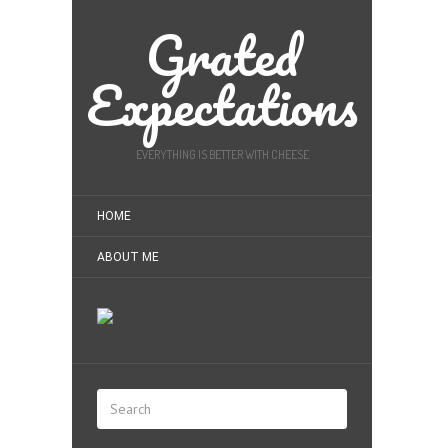
Grated
Expectations
EVERYTHING IS BETTER WITH CHEESE
HOME
ABOUT ME