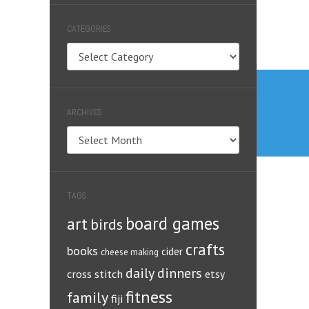
CATEGORIES
Categories
Post
navig
ARCHIVES
Archives
TAGS
board games
art
birds
crafts
books
cider
cheese making
daily dinners
cross stitch
etsy
fitness
family
fiji