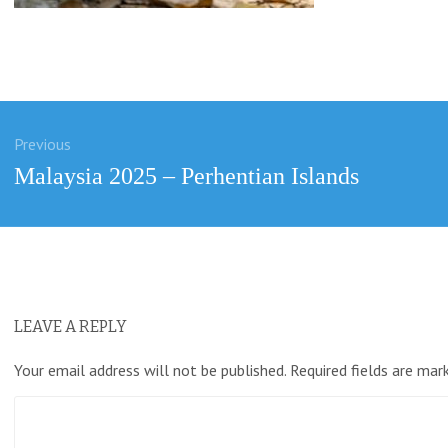
Previous
ation
Previous
Malaysia 2025 – Perhentian Islands
post:
LEAVE A REPLY
Your email address will not be published.
Required fields are ma