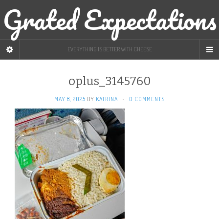
Grated Expectations
EVERYTHING IS BETTER WITH CHEESE
oplus_3145760
MAY 8, 2025
BY
KATRINA
·
0 COMMENTS