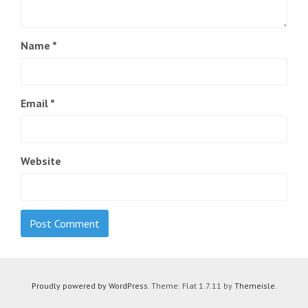
Name
*
Email
*
Website
Proudly powered by WordPress
. Theme: Flat 1.7.11 by
Themeisle
.