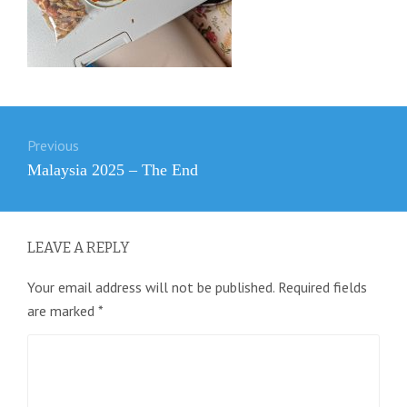
Post
Previous
navigation
Previous
Malaysia 2025 – The End
post:
LEAVE A REPLY
Your email address will not be published.
Required fields
are marked
*