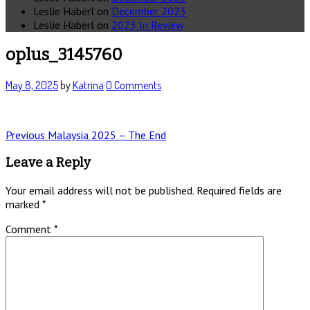
Leslie Haberl
on
December 2023
Leslie Haberl
on
2023 In Review
oplus_3145760
May 8, 2025
by
Katrina
·
0 Comments
Post
Previous
Previous
Malaysia 2025 – The End
post:
navigation
Leave a Reply
Your email address will not be published.
Required fields are
marked
*
Comment
*