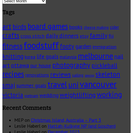
Archives
Tags
board games
art
birds
books
cider
cheese making
crafts
family
daily dinners
cross stitch
fiji
etsy
foodstuff
fitness
footy
garden
immigration
melbourne
knitting
life goals
nail
korea
malaysia
photography
pickleball
ottawa
art
our house
recipes
skeleton
reviews
renovations
sailing
sewing
vancouver
travel
uni
smaj
summer goals
working
victoria
weightlifting
wedding
vietnam
Recent Comments
MEP
on
Christmas Island, Australia – Part 3
Leslie Haberl
on
Hattah-Kulkyne NP (and Goschen)
Leslie Haberl
on
December 2023