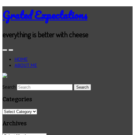
Grated Expectations
everything is better with cheese
HOME
ABOUT ME
Search
Categories
Categories
Archives