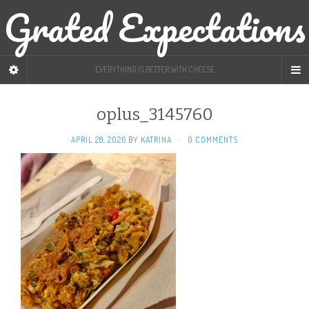
Grated Expectations
EVERYTHING IS BETTER WITH CHEESE
oplus_3145760
APRIL 28, 2026
BY
KATRINA
·
0 COMMENTS