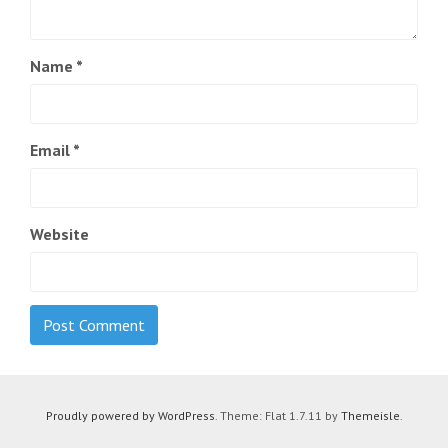
Name
*
Email
*
Website
Proudly powered by WordPress
. Theme: Flat 1.7.11 by
Themeisle
.