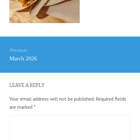
Post
Previous
navigation
Previous
March 2026
post:
LEAVE A REPLY
Your email address will not be published.
Required fields
are marked
*