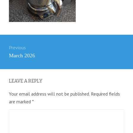
Post
Previous
navigation
Previous
March 2026
post:
LEAVE A REPLY
Your email address will not be published.
Required fields
are marked
*