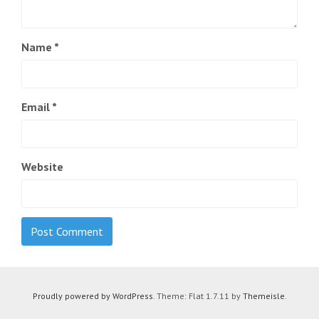
Name
*
Email
*
Website
Proudly powered by WordPress
. Theme: Flat 1.7.11 by
Themeisle
.