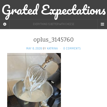
Grated Expectations
EVERYTHING IS BETTER WITH CHEESE
oplus_3145760
MAY 6, 2026
BY
KATRINA
·
0 COMMENTS