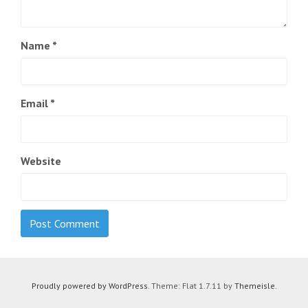
Name
*
Email
*
Website
Proudly powered by WordPress
. Theme: Flat 1.7.11 by
Themeisle
.