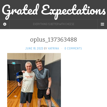
Grated Expectations
EVERYTHING IS BETTER WITH CHEESE
oplus_137363488
JUNE 18, 2025
BY
KATRINA
·
0 COMMENTS