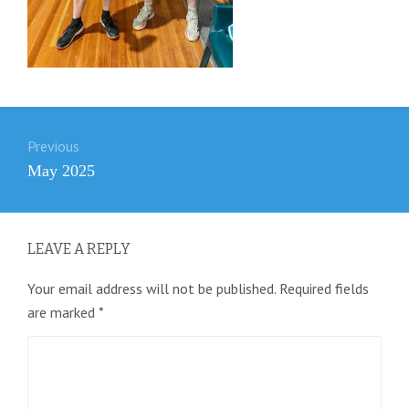
Post
Previous
navigation
Previous
May 2025
post:
LEAVE A REPLY
Your email address will not be published.
Required fields
are marked
*