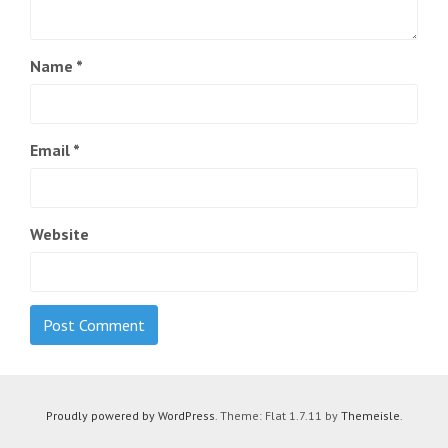
Name
*
Email
*
Website
Proudly powered by WordPress
. Theme: Flat 1.7.11 by
Themeisle
.