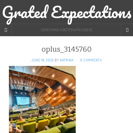
Grated Expectations
EVERYTHING IS BETTER WITH CHEESE
oplus_3145760
JUNE 18, 2025
BY
KATRINA
·
0 COMMENTS