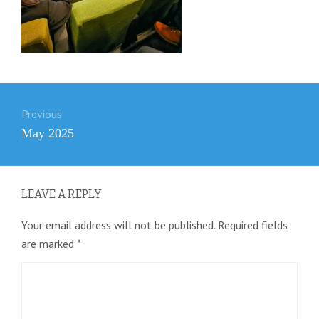
Post
Previous
navigation
Previous
May 2025
post:
LEAVE A REPLY
Your email address will not be published.
Required fields
are marked
*