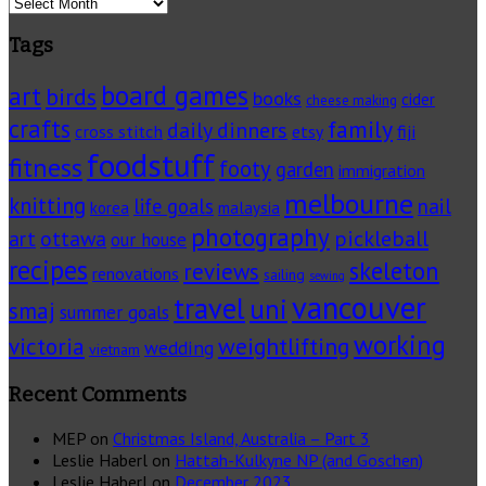
Archives
Tags
board games
art
birds
books
cider
cheese making
crafts
family
daily dinners
cross stitch
fiji
etsy
foodstuff
fitness
footy
garden
immigration
melbourne
knitting
life goals
nail
korea
malaysia
photography
pickleball
ottawa
art
our house
recipes
skeleton
reviews
renovations
sailing
sewing
vancouver
travel
uni
smaj
summer goals
working
victoria
weightlifting
wedding
vietnam
Recent Comments
MEP
on
Christmas Island, Australia – Part 3
Leslie Haberl
on
Hattah-Kulkyne NP (and Goschen)
Leslie Haberl
on
December 2023