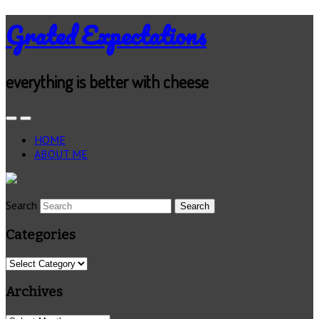
Grated Expectations
everything is better with cheese
HOME
ABOUT ME
Search
Categories
Categories
Archives