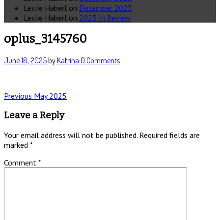
Leslie Haberl
on
December 2023
Leslie Haberl
on
2023 In Review
oplus_3145760
June 18, 2025
by
Katrina
·
0 Comments
Post
Previous
Previous
May 2025
post:
navigation
Leave a Reply
Your email address will not be published.
Required fields are
marked
*
Comment
*