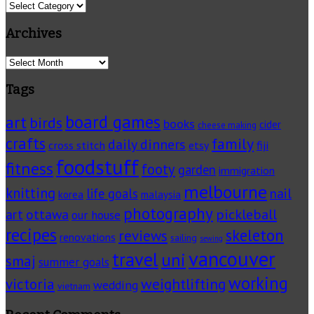
Categories
Archives
Archives
Tags
board games
art
birds
books
cider
cheese making
crafts
family
daily dinners
cross stitch
fiji
etsy
foodstuff
fitness
footy
garden
immigration
melbourne
knitting
life goals
nail
korea
malaysia
photography
pickleball
ottawa
art
our house
recipes
skeleton
reviews
renovations
sailing
sewing
vancouver
travel
uni
smaj
summer goals
working
victoria
weightlifting
wedding
vietnam