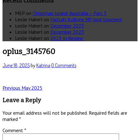
Recent Comments
MEP
on
Christmas Island, Australia – Part 3
Leslie Haberl
on
Hattah-Kulkyne NP (and Goschen)
Leslie Haberl
on
December 2023
Leslie Haberl
on
December 2023
Leslie Haberl
on
2023 In Review
oplus_3145760
June 18, 2025
by
Katrina
·
0 Comments
Post
Previous
Previous
May 2025
post:
navigation
Leave a Reply
Your email address will not be published.
Required fields are
marked
*
Comment
*