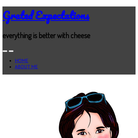
Grated Expectations
everything is better with cheese
HOME
ABOUT ME