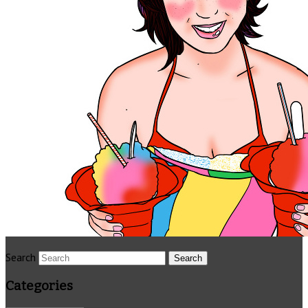
Search
Categories