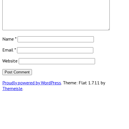
Name
*
Email
*
Website
Proudly powered by WordPress
. Theme: Flat 1.7.11 by
Themeisle
.