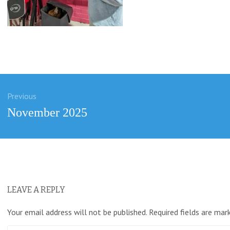
Previous
ation
Previous
November 2025
post:
LEAVE A REPLY
Your email address will not be published.
Required fields are ma