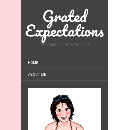
Grated
Expectations
EVERYTHING IS BETTER WITH CHEESE
HOME
ABOUT ME