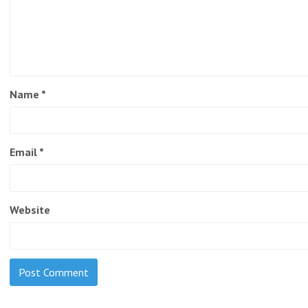
Name
*
Email
*
Website