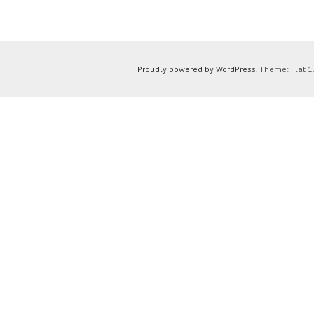
Proudly powered by WordPress
. Theme: Flat 1