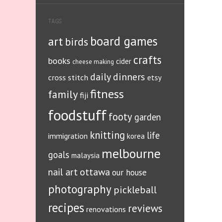
TAGS
board games
art
birds
crafts
books
cider
cheese making
daily dinners
cross stitch
etsy
fitness
family
fiji
foodstuff
footy
garden
knitting
life
immigration
korea
melbourne
goals
malaysia
ottawa
nail art
our house
photography
pickleball
recipes
reviews
renovations