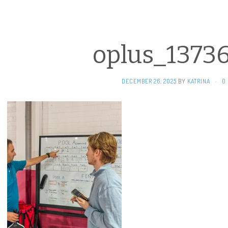
oplus_1373
DECEMBER 26, 2025
BY
KATRINA
·
0