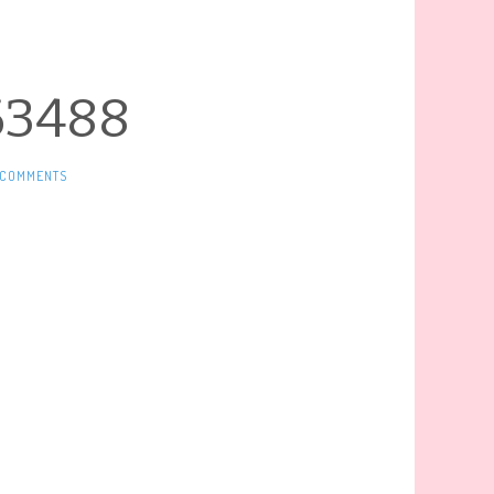
63488
 COMMENTS