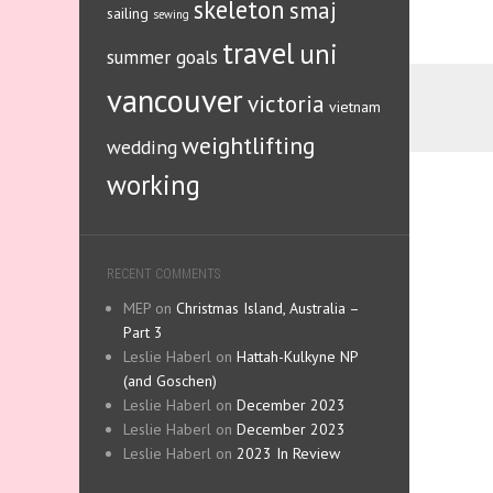
skeleton
smaj
sailing
sewing
travel
uni
summer goals
vancouver
victoria
vietnam
weightlifting
wedding
working
RECENT COMMENTS
MEP
on
Christmas Island, Australia –
Part 3
Leslie Haberl
on
Hattah-Kulkyne NP
(and Goschen)
Leslie Haberl
on
December 2023
Leslie Haberl
on
December 2023
Leslie Haberl
on
2023 In Review