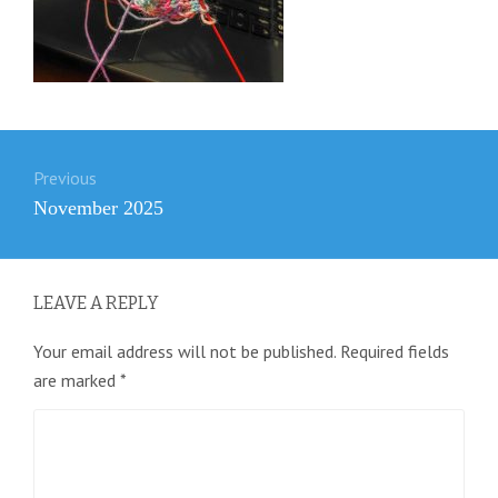
Post
Previous
navigation
Previous
November 2025
post:
LEAVE A REPLY
Your email address will not be published.
Required fields
are marked
*