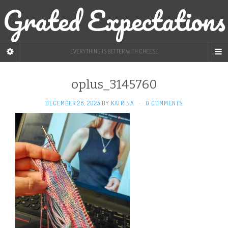
Grated Expectations
EVERYTHING IS BETTER WITH CHEESE
oplus_3145760
DECEMBER 26, 2025
BY
KATRINA
·
0 COMMENTS