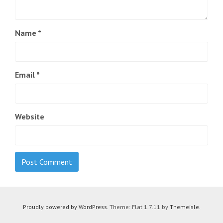
Name
*
Email
*
Website
Proudly powered by WordPress
. Theme: Flat 1.7.11 by
Themeisle
.