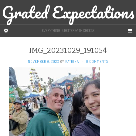
Grated Expectations
EVERYTHING IS BETTER WITH CHEESE
IMG_20231029_191054
NOVEMBER 9, 2023
BY
KATRINA
·
0 COMMENTS