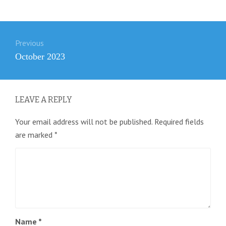
Post
Previous
navigation
Previous
October 2023
post:
LEAVE A REPLY
Your email address will not be published.
Required fields
are marked
*
Name
*