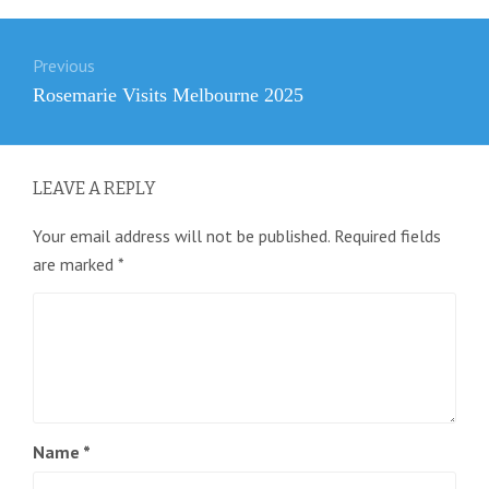
Post
Previous
navigation
Previous
Rosemarie Visits Melbourne 2025
post:
LEAVE A REPLY
Your email address will not be published.
Required fields
are marked
*
Name
*