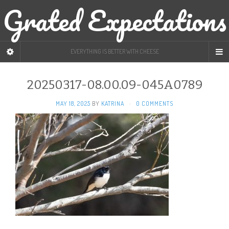
Grated Expectations
EVERYTHING IS BETTER WITH CHEESE
20250317-08.00.09-045A0789
MAY 18, 2025
BY
KATRINA
·
0 COMMENTS