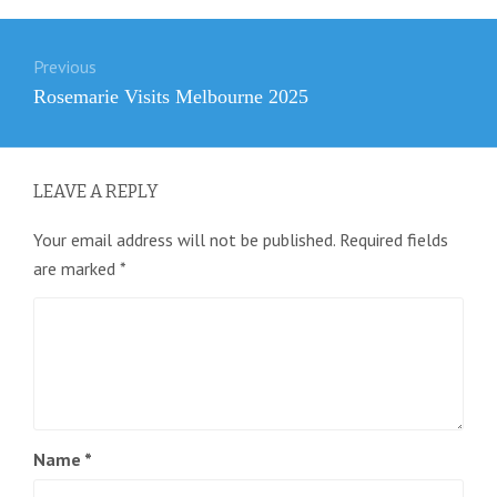
Post
Previous
navigation
Previous
Rosemarie Visits Melbourne 2025
post:
LEAVE A REPLY
Your email address will not be published.
Required fields
are marked
*
Name
*