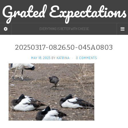
Grated Expectations
EVERYTHING IS BETTER WITH CHEESE
20250317-08.26.50-045A0803
MAY 18, 2025
BY
KATRINA
·
0 COMMENTS