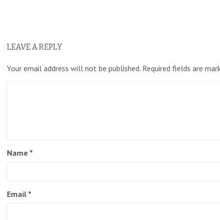
LEAVE A REPLY
Your email address will not be published.
Required fields are ma
Name
*
Email
*