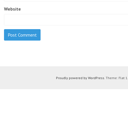
Website
Proudly powered by WordPress
. Theme: Flat 1