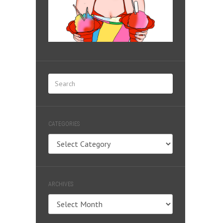
CATEGORIES
Categories
ARCHIVES
Archives