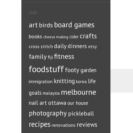
TAGS
board games
art
birds
crafts
books
cider
cheese making
daily dinners
cross stitch
etsy
fitness
family
fiji
foodstuff
footy
garden
knitting
life
immigration
korea
melbourne
goals
malaysia
ottawa
nail art
our house
photography
pickleball
recipes
reviews
renovations