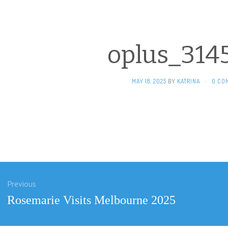
oplus_314
MAY 18, 2025
BY
KATRINA
·
0 CO
Previous
ation
Previous
Rosemarie Visits Melbourne 2025
post: