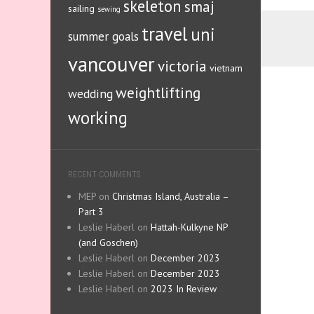
skeleton
smaj
sailing
sewing
travel
uni
summer goals
vancouver
victoria
vietnam
weightlifting
wedding
working
RECENT COMMENTS
MEP
on
Christmas Island, Australia –
Part 3
Leslie Haberl
on
Hattah-Kulkyne NP
(and Goschen)
Leslie Haberl
on
December 2023
Leslie Haberl
on
December 2023
Leslie Haberl
on
2023 In Review