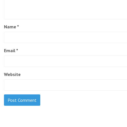
Name
*
Email
*
Website