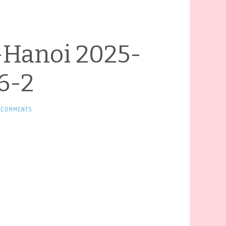
-Hanoi 2025-
6-2
 COMMENTS