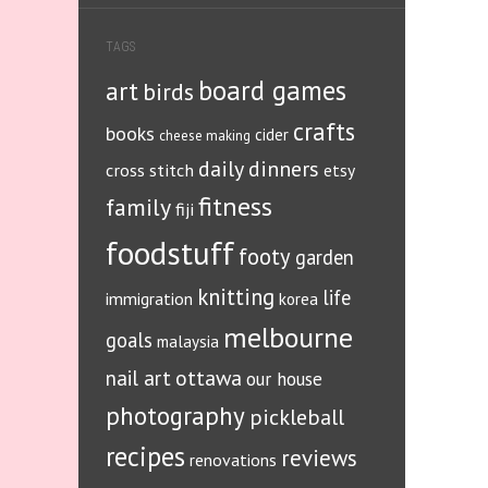
TAGS
board games
art
birds
crafts
books
cider
cheese making
daily dinners
cross stitch
etsy
fitness
family
fiji
foodstuff
footy
garden
knitting
life
immigration
korea
melbourne
goals
malaysia
ottawa
nail art
our house
photography
pickleball
recipes
reviews
renovations