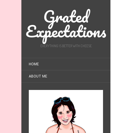
Grated
Expectations
EVERYTHING IS BETTER WITH CHEESE
HOME
ABOUT ME