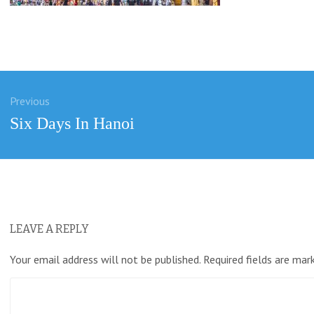
Previous
ation
Previous
Six Days In Hanoi
post:
LEAVE A REPLY
Your email address will not be published.
Required fields are ma