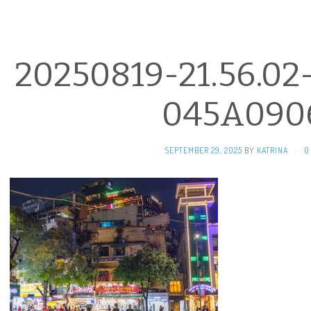
20250819-21.56.02
045A090
SEPTEMBER 29, 2025
BY
KATRINA
·
0