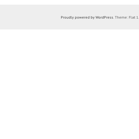
Proudly powered by WordPress
. Theme: Flat 1