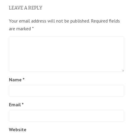
LEAVE A REPLY
Your email address will not be published.
Required fields
are marked
*
Name
*
Email
*
Website