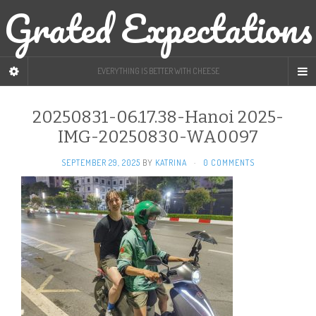
Grated Expectations
EVERYTHING IS BETTER WITH CHEESE
20250831-06.17.38-Hanoi 2025-
IMG-20250830-WA0097
SEPTEMBER 29, 2025
BY
KATRINA
·
0 COMMENTS