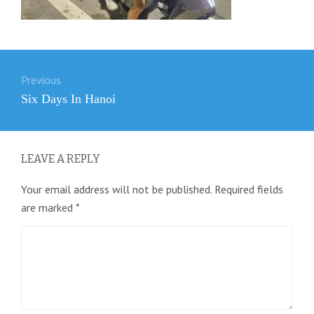
Post
Previous
navigation
Previous
Six Days In Hanoi
post:
LEAVE A REPLY
Your email address will not be published.
Required fields
are marked
*