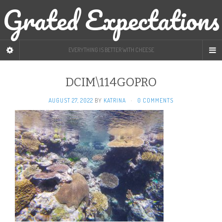
Grated Expectations
EVERYTHING IS BETTER WITH CHEESE
DCIM\114GOPRO
AUGUST 27, 2022
BY
KATRINA
·
0 COMMENTS