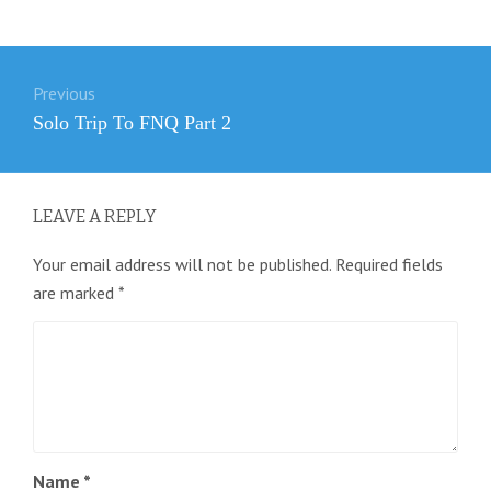
Post
Previous
navigation
Previous
Solo Trip To FNQ Part 2
post:
LEAVE A REPLY
Your email address will not be published.
Required fields
are marked
*
Name
*